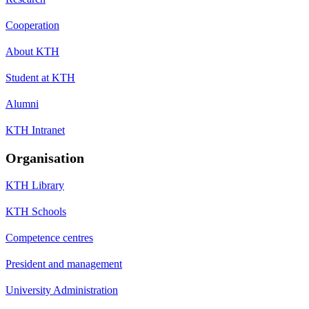
Cooperation
About KTH
Student at KTH
Alumni
KTH Intranet
Organisation
KTH Library
KTH Schools
Competence centres
President and management
University Administration