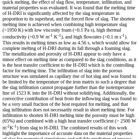
quick melting, the effect of slag flow, temperature, infiltration, and
material properties was evaluated. It was found that the melting time
of H-DRI is significantly affected by the slag temperature in
proportion to its superheat, and the forced flow of slag. The shortest
melting time is achieved when combining high temperature slag
(>1950 K) with low viscosity foam (<0.1 Pa s), high thermal
-1
-1
-1
conductivity (>0.9 W m
K
), and high flowrates (>0.1 m s
).
This results in melting times as low as 4.56 s, which would allow for
complete melting of H-DRI during its fall through a foaming slag.
The metallization and porosity of H-DRI appear to only have a
minor effect on melting time as compared to the slag conditions, as it
is the heat transfer coefficient to the H-DRI which is the controlling
factor for melting time. The infiltration of slag into the porous
structure was simulated as capillary rise of hot slag and was found to
be limited by the temperature of the iron matrix to such a degree that
the slag infiltration cannot propagate further than the isotemperature
line of 1523 K into the H-DRI without solidifying. Additionally, the
convective contribution of heat from the inflowing slag was found to
be a very small fraction of the heat required for melting, and that
slag infiltration does not necessarily result in short melting time. For
infiltration to shorten H-DRI melting time the porosity must be high
(65%) and combined with a high heat transfer coefficient (> 2500 W
-2
-1
m
K
) from slag to H-DRI. The combined results of this work
highlight the importance of accurate data on the material properties
of slag for numerical simulations and reliable prediction of process