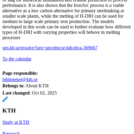
performance. It is also shown that the IronArc process is a viable
alternative as a low carbon alternative for primary steelmaking at
smaller scale plants, while the melting of H-DRI can be used for
medium to large scale primary iron production. The models
developed in this work can be used to further evaluate how different
types of H-DRI with varying properties will behave in melting
processes
urn.kb.se/resolve?urn=urn:nbn:se:kth:diva-369667
To the calendar
Page responsible:
biblioteket@kth.se
Belongs to
: About KTH
Last changed
:
Oct 02, 2025
KTH
Study at KTH
Research