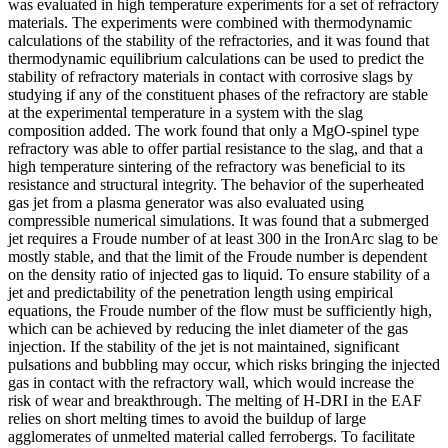
was evaluated in high temperature experiments for a set of refractory
materials. The experiments were combined with thermodynamic
calculations of the stability of the refractories, and it was found that
thermodynamic equilibrium calculations can be used to predict the
stability of refractory materials in contact with corrosive slags by
studying if any of the constituent phases of the refractory are stable
at the experimental temperature in a system with the slag
composition added. The work found that only a MgO-spinel type
refractory was able to offer partial resistance to the slag, and that a
high temperature sintering of the refractory was beneficial to its
resistance and structural integrity. The behavior of the superheated
gas jet from a plasma generator was also evaluated using
compressible numerical simulations. It was found that a submerged
jet requires a Froude number of at least 300 in the IronArc slag to be
mostly stable, and that the limit of the Froude number is dependent
on the density ratio of injected gas to liquid. To ensure stability of a
jet and predictability of the penetration length using empirical
equations, the Froude number of the flow must be sufficiently high,
which can be achieved by reducing the inlet diameter of the gas
injection. If the stability of the jet is not maintained, significant
pulsations and bubbling may occur, which risks bringing the injected
gas in contact with the refractory wall, which would increase the
risk of wear and breakthrough. The melting of H-DRI in the EAF
relies on short melting times to avoid the buildup of large
agglomerates of unmelted material called ferrobergs. To facilitate