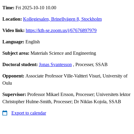
Time:
Fri 2025-10-10 10.00
Location:
Kollegiesalen, Brinellvägen 8, Stockholm
Video link:
https://kth-se.zoom.us/j/67676897979
Language:
English
Subject area:
Materials Science and Engineering
Doctoral student:
Jonas Svantesson
, Processer, SSAB
Opponent:
Associate Professor Ville-Valtteri Visuri, University of
Oulu
Supervisor:
Professor Mikael Ersson, Processer; Universitets lektor
Christopher Hulme-Smith, Processer; Dr Niklas Kojola, SSAB
Export to calendar