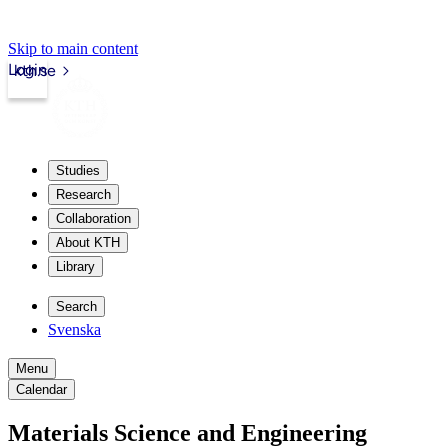
Skip to main content
Login
kth.se
Studies
Research
Collaboration
About KTH
Library
Search
Svenska
Menu
Calendar
Materials Science and Engineering