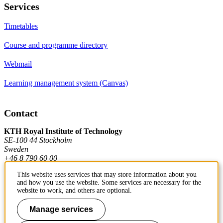
Services
Timetables
Course and programme directory
Webmail
Learning management system (Canvas)
Contact
KTH Royal Institute of Technology
SE-100 44 Stockholm
Sweden
+46 8 790 60 00
This website uses services that may store information about you
and how you use the website. Some services are necessary for the
Contact KTH
website to work, and others are optional.
Work at KTH
Manage services