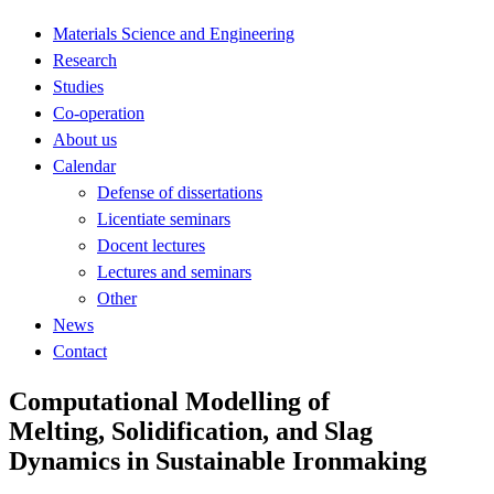
Materials Science and Engineering
Research
Studies
Co-operation
About us
Calendar
Defense of dissertations
Licentiate seminars
Docent lectures
Lectures and seminars
Other
News
Contact
Computational Modelling of
Melting, Solidification, and Slag
Dynamics in Sustainable Ironmaking