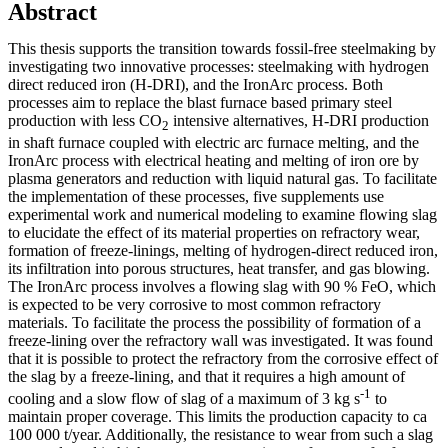
Abstract
This thesis supports the transition towards fossil-free steelmaking by
investigating two innovative processes: steelmaking with hydrogen
direct reduced iron (H-DRI), and the IronArc process. Both
processes aim to replace the blast furnace based primary steel
production with less CO
intensive alternatives, H-DRI production
2
in shaft furnace coupled with electric arc furnace melting, and the
IronArc process with electrical heating and melting of iron ore by
plasma generators and reduction with liquid natural gas. To facilitate
the implementation of these processes, five supplements use
experimental work and numerical modeling to examine flowing slag
to elucidate the effect of its material properties on refractory wear,
formation of freeze-linings, melting of hydrogen-direct reduced iron,
its infiltration into porous structures, heat transfer, and gas blowing.
The IronArc process involves a flowing slag with 90 % FeO, which
is expected to be very corrosive to most common refractory
materials. To facilitate the process the possibility of formation of a
freeze-lining over the refractory wall was investigated. It was found
that it is possible to protect the refractory from the corrosive effect of
the slag by a freeze-lining, and that it requires a high amount of
-1
cooling and a slow flow of slag of a maximum of 3 kg s
to
maintain proper coverage. This limits the production capacity to ca
100 000 t/year. Additionally, the resistance to wear from such a slag