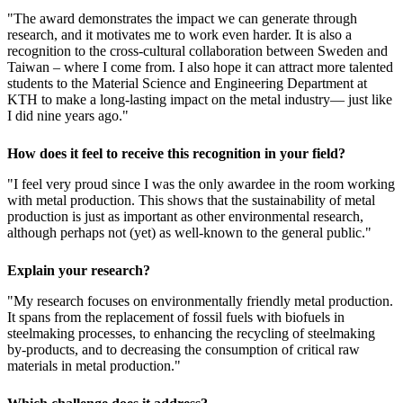
"The award demonstrates the impact we can generate through
research, and it motivates me to work even harder. It is also a
recognition to the cross-cultural collaboration between Sweden and
Taiwan – where I come from. I also hope it can attract more talented
students to the Material Science and Engineering Department at
KTH to make a long-lasting impact on the metal industry— just like
I did nine years ago."
How does it feel to receive this recognition in your field?
"I feel very proud since I was the only awardee in the room working
with metal production. This shows that the sustainability of metal
production is just as important as other environmental research,
although perhaps not (yet) as well-known to the general public."
Explain your research?
"My research focuses on environmentally friendly metal production.
It spans from the replacement of fossil fuels with biofuels in
steelmaking processes, to enhancing the recycling of steelmaking
by-products, and to decreasing the consumption of critical raw
materials in metal production."