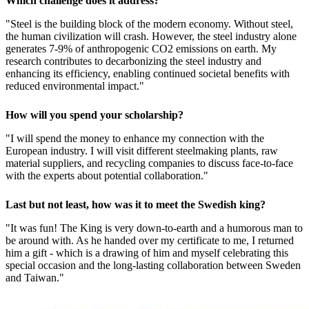
Which challenge does it address?
"Steel is the building block of the modern economy. Without steel,
the human civilization will crash. However, the steel industry alone
generates 7-9% of anthropogenic CO2 emissions on earth. My
research contributes to decarbonizing the steel industry and
enhancing its efficiency, enabling continued societal benefits with
reduced environmental impact."
How will you spend your scholarship?
"I will spend the money to enhance my connection with the
European industry. I will visit different steelmaking plants, raw
material suppliers, and recycling companies to discuss face-to-face
with the experts about potential collaboration."
Last but not least, how was it to meet the Swedish king?
"It was fun! The King is very down-to-earth and a humorous man to
be around with. As he handed over my certificate to me, I returned
him a gift - which is a drawing of him and myself celebrating this
special occasion and the long-lasting collaboration between Sweden
and Taiwan."