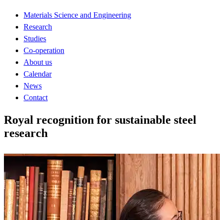
Materials Science and Engineering
Research
Studies
Co-operation
About us
Calendar
News
Contact
Royal recognition for sustainable steel
research