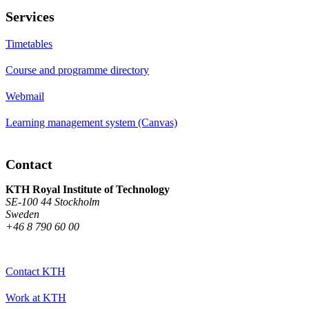
Services
Timetables
Course and programme directory
Webmail
Learning management system (Canvas)
Contact
KTH Royal Institute of Technology
SE-100 44 Stockholm
Sweden
+46 8 790 60 00
Contact KTH
Work at KTH