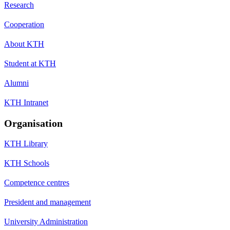
Research
Cooperation
About KTH
Student at KTH
Alumni
KTH Intranet
Organisation
KTH Library
KTH Schools
Competence centres
President and management
University Administration