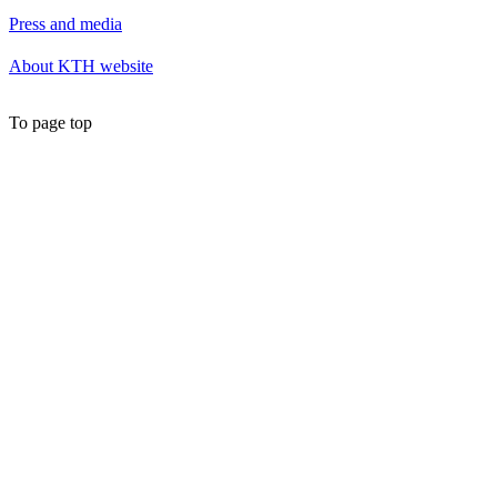
Press and media
About KTH website
To page top