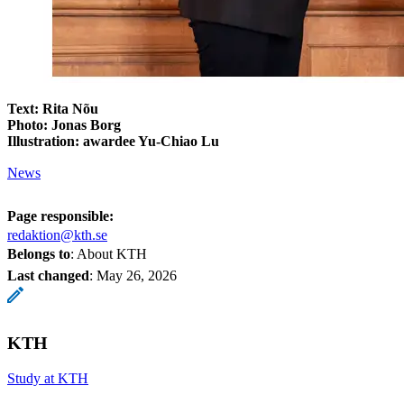
Text: Rita Nõu
Photo: Jonas Borg
Illustration: awardee Yu-Chiao Lu
News
Page responsible:
redaktion@kth.se
Belongs to
: About KTH
Last changed
:
May 26, 2026
KTH
Study at KTH