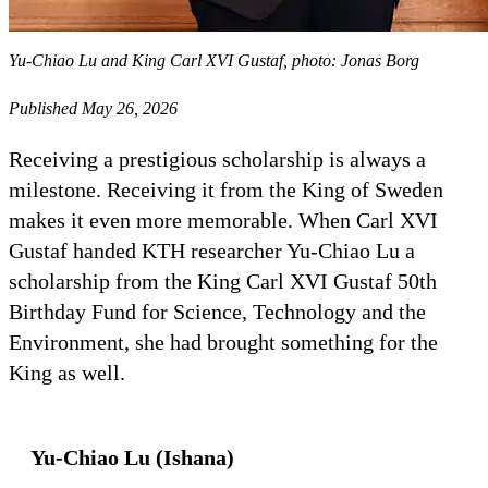
Yu-Chiao Lu and King Carl XVI Gustaf, photo: Jonas Borg
Published May 26, 2026
Receiving a prestigious scholarship is always a
milestone. Receiving it from the King of Sweden
makes it even more memorable. When Carl XVI
Gustaf handed KTH researcher Yu-Chiao Lu a
scholarship from the King Carl XVI Gustaf 50th
Birthday Fund for Science, Technology and the
Environment, she had brought something for the
King as well.
Yu-Chiao Lu (Ishana)