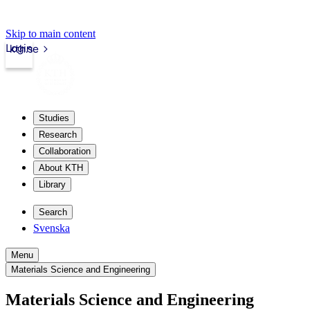
Skip to main content
Login
kth.se
Studies
Research
Collaboration
About KTH
Library
Search
Svenska
Menu
Materials Science and Engineering
Materials Science and Engineering