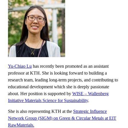
Yu-Chiao Lu
has recently been promoted as an assistant
professor at KTH. She is looking forward to building a
research team, leading long-term projects, and contributing to
educational development which she is deeply passionate
about. Her position is supported by
WISE – Wallenberg
Initiative Materials Science for Sustainability
.
She is also representing KTH at the
Strategic Influence
Network Group (SIGM) on Green & Circular Metals at EIT
RawMaterials.