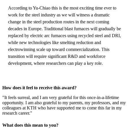
According to Yu-Chiao this is the most exciting time ever to
work for the steel industry as we will witness a dramatic
change in the steel production routes in the next coming
decades in Europe. Traditional blast furnaces will gradually be
replaced by electric arc furnaces using recycled steel and DRI,
while new technologies like smelting reduction and
electrowinning scale up toward commercialization. This
transition will require significant R&D and workforce
development, where researchers can play a key role.
How does it feel to receive this award?
"It feels surreal, and I am very grateful for this once-in-a-lifetime
opportunity. I am also grateful to my parents, my professors, and my
colleagues at KTH who have supported me to come this far in my
research career."
What does this mean to you?