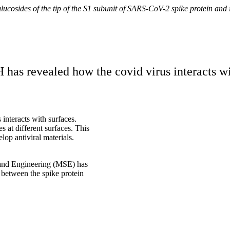
cosides of the tip of the S1 subunit of SARS-CoV-2 spike protein and i
s revealed how the covid virus interacts with
 interacts with surfaces.
 at different surfaces. This
lop antiviral materials.
e and Engineering (MSE) has
 between the spike protein