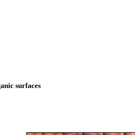
anic surfaces