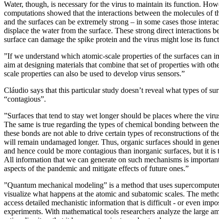
Water, though, is necessary for the virus to maintain its function. How
computations showed that the interactions between the molecules of the
and the surfaces can be extremely strong – in some cases those intera
displace the water from the surface. These strong direct interactions b
surface can damage the spike protein and the virus might lose its funct
”If we understand which atomic-scale properties of the surfaces can in
aim at designing materials that combine that set of properties with oth
scale properties can also be used to develop virus sensors.”
Cláudio says that this particular study doesn’t reveal what types of su
“contagious”.
”Surfaces that tend to stay wet longer should be places where the viru
The same is true regarding the types of chemical bonding between the 
these bonds are not able to drive certain types of reconstructions of the
will remain undamaged longer. Thus, organic surfaces should in genera
and hence could be more contagious than inorganic surfaces, but it is t
All information that we can generate on such mechanisms is important
aspects of the pandemic and mitigate effects of future ones.”
”Quantum mechanical modeling” is a method that uses supercomputers
visualize what happens at the atomic and subatomic scales. The metho
access detailed mechanistic information that is difficult - or even impos
experiments. With mathematical tools researchers analyze the large a