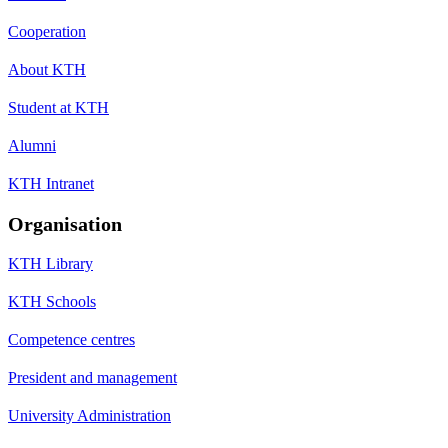
Cooperation
About KTH
Student at KTH
Alumni
KTH Intranet
Organisation
KTH Library
KTH Schools
Competence centres
President and management
University Administration