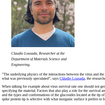
Claudio Lousada, Researcher at the
Department of Materials Science and
Engineering.
”The underlying physics of the interactions between the virus and the 
what was previously speculated”, says
Cláudio Lousada
, the research
When talking for example about virus survival rate one should not gen
specifying the material. Factors that also play a role for the survival a
and the types and conformations of the glucosides located at the tip of
spike protein tip is selective with what inorganic surface it prefers to 