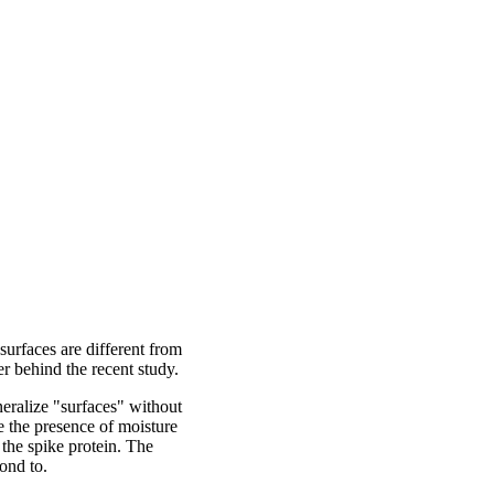
surfaces are different from
er behind the recent study.
eralize "surfaces" without
re the presence of moisture
 the spike protein. The
bond to.