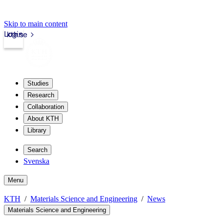
Skip to main content
Login
kth.se
Studies
Research
Collaboration
About KTH
Library
Search
Svenska
Menu
KTH
Materials Science and Engineering
News
Materials Science and Engineering