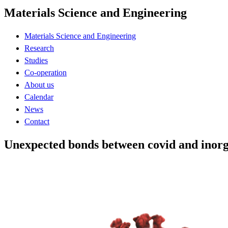
Materials Science and Engineering
Materials Science and Engineering
Research
Studies
Co-operation
About us
Calendar
News
Contact
Unexpected bonds between covid and inorg