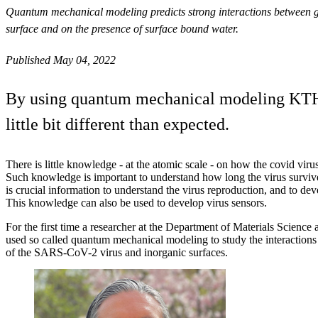
Quantum mechanical modeling predicts strong interactions between glu
surface and on the presence of surface bound water.
Published May 04, 2022
By using quantum mechanical modeling KTH ha
little bit different than expected.
There is little knowledge - at the atomic scale - on how the covid virus
Such knowledge is important to understand how long the virus survives
is crucial information to understand the virus reproduction, and to deve
This knowledge can also be used to develop virus sensors.
For the first time a researcher at the Department of Materials Scienc
used so called quantum mechanical modeling to study the interactions
of the SARS-CoV-2 virus and inorganic surfaces.