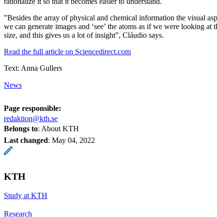
rationalize it so that it becomes easier to understand.
”Besides the array of physical and chemical information the visual as
we can generate images and ‘see’ the atoms as if we were looking at t
size, and this gives us a lot of insight”, Cláudio says.
Read the full article on Sciencedirect.com
Text: Anna Gullers
News
Page responsible:
redaktion@kth.se
Belongs to
: About KTH
Last changed
:
May 04, 2022
KTH
Study at KTH
Research