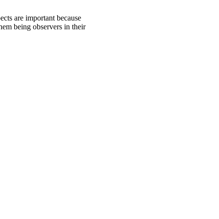
pects are important because
hem being observers in their