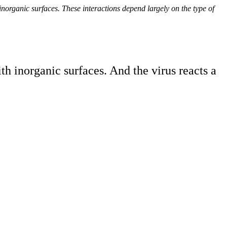
norganic surfaces. These interactions depend largely on the type of
 inorganic surfaces. And the virus reacts a