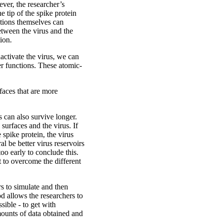
ever, the researcher’s
 tip of the spike protein
ctions themselves can
etween the virus and the
ion.
activate the virus, we can
er functions. These atomic-
rfaces that are more
s can also survive longer.
surfaces and the virus. If
 spike protein, the virus
l be better virus reservoirs
oo early to conclude this.
 to overcome the different
 to simulate and then
d allows the researchers to
sible - to get with
mounts of data obtained and