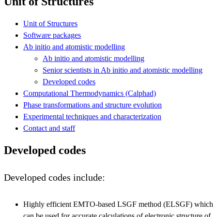
Unit of Structures
Unit of Structures
Software packages
Ab initio and atomistic modelling
Ab initio and atomistic modelling
Senior scientists in Ab initio and atomistic modelling
Developed codes
Computational Thermodynamics (Calphad)
Phase transformations and structure evolution
Experimental techniques and characterization
Contact and staff
Developed codes
Developed codes include:
Highly efficient EMTO-based LSGF method (ELSGF) which
can be used for accurate calculations of electronic structure of