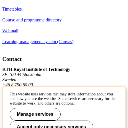
Timetables
Course and programme directory
Webmail
Learning management system (Canvas)
Contact
KTH Royal Institute of Technology
SE-100 44 Stockholm
Sweden
+46 8 790 60 00
This website uses services that may store information about you
and how you use the website. Some services are necessary for the
Contact KTH
website to work, and others are optional.
Work at KTH
Manage services
Press and media
Accept only necessary services