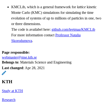
KMCLib, which is a general framework for
lattice
kinetic
Monte Carlo (KMC) simulations for simulating the time
evolution of systems of up to millions of particles in one, two
or three dimensions.
The code is availabel here:
github.com/leetmaa/KMCLib
For more information contact
Professor Natalia
Skorodumova
.
Page responsible:
webmaster@mse.kth.se
Belongs to
: Materials Science and Engineering
Last changed
:
Apr 28, 2021
KTH
Study at KTH
Research