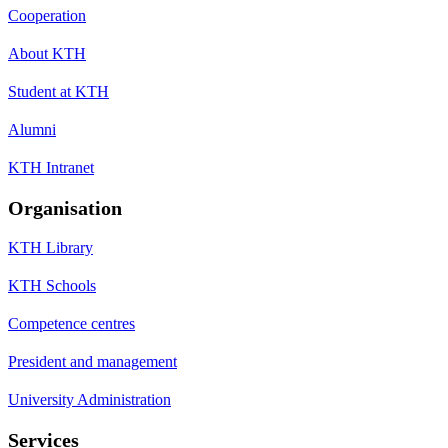
Cooperation
About KTH
Student at KTH
Alumni
KTH Intranet
Organisation
KTH Library
KTH Schools
Competence centres
President and management
University Administration
Services