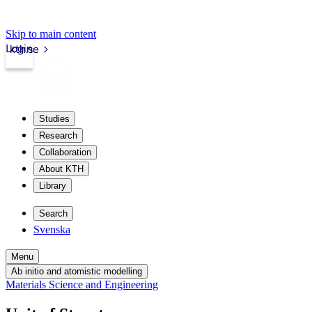
Skip to main content
Login
kth.se
Studies
Research
Collaboration
About KTH
Library
Search
Svenska
Menu
Ab initio and atomistic modelling
Materials Science and Engineering