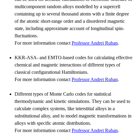
multicomponent random alloys modelled by a supercell
containing up to several thousand atoms with a finite degree
of the atomic short-range order and a disordered magnetic
state, including approximate account of longitudinal spin-
fluctuations.
For more information contact
Professor Andrei Ruban
.
KKR-ASA- and EMTO-based codes for calculating effective
chemical and magnetic interactions of different types of
classical configurational Hamiltonians.
For more information contact
Professor Andrei Ruban
.
Different types of Monte Carlo codes for statistical
thermodynamic and kinetic simulations. They can be used to
calculate complex systems, like interstitial alloys in a
substitutional alloy, and to model magnetic transformations in
alloys with specific atomic distributions.
For more information contact
Professor Andrei Ruban
.