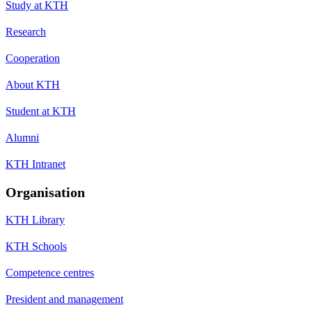
Study at KTH
Research
Cooperation
About KTH
Student at KTH
Alumni
KTH Intranet
Organisation
KTH Library
KTH Schools
Competence centres
President and management