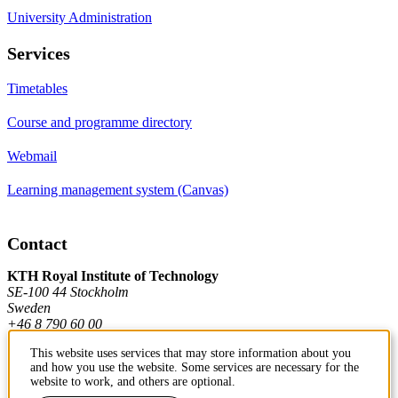
University Administration
Services
Timetables
Course and programme directory
Webmail
Learning management system (Canvas)
Contact
KTH Royal Institute of Technology
SE-100 44 Stockholm
Sweden
+46 8 790 60 00
This website uses services that may store information about you
and how you use the website. Some services are necessary for the
Contact KTH
website to work, and others are optional.