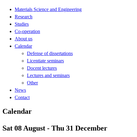
Materials Science and Engineering
Research
Studies
Co-operation
About us
Calendar
Defense of dissertations
Licentiate seminars
Docent lectures
Lectures and seminars
Other
News
Contact
Calendar
Sat 08 August - Thu 31 December