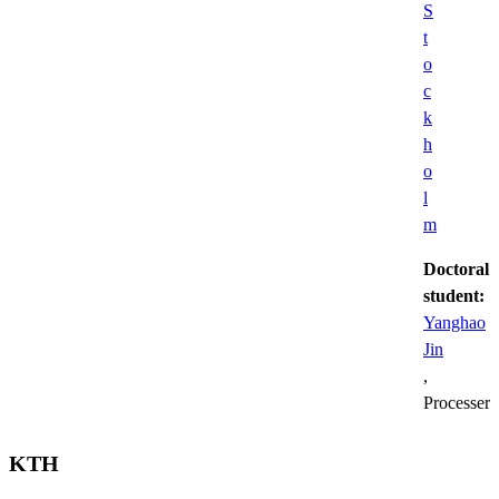
S
t
o
c
k
h
o
l
m
Doctoral
student:
Yanghao
Jin
,
Processer
KTH