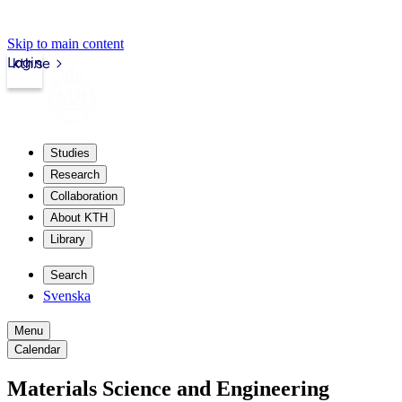
Skip to main content
Login
kth.se
Studies
Research
Collaboration
About KTH
Library
Search
Svenska
Menu
Calendar
Materials Science and Engineering