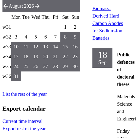
August 2026
Biomass-
Derived Hard
Mon
Tue
Wed
Thu
Fri
Sat
Sun
Carbon Anodes
w31
1
2
for Sodium-Ion
w32
3
4
5
6
7
8
9
Batteries
w33
10
11
12
13
14
15
16
18
Public
w34
17
18
19
20
21
22
23
Sep
defences
w35
24
25
26
27
28
29
30
of
w36
31
doctoral
theses
List the rest of the year
Materials
Science
Export calendar
and
Engineeri
Current time interval
Export rest of the year
Friday