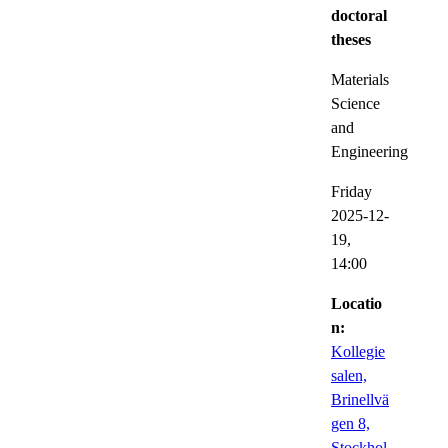
doctoral
theses
Materials
Science
and
Engineering
Friday
2025-12-
19,
14:00
Locatio
n:
Kollegie
salen,
Brinellvä
gen 8,
Stockhol