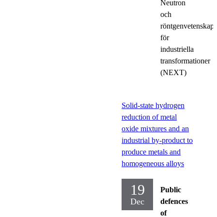
Neutron
och
röntgenvetenskap
för
industriella
transformationer
(NEXT)
Solid-state hydrogen
reduction of metal
oxide mixtures and an
industrial by-product to
produce metals and
homogeneous alloys
19
Public
Dec
defences
of