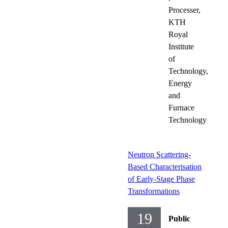
Processer,
KTH
Royal
Institute
of
Technology,
Energy
and
Furnace
Technology
Neutron Scattering-
Based Characterisation
of Early-Stage Phase
Transformations
19
Public