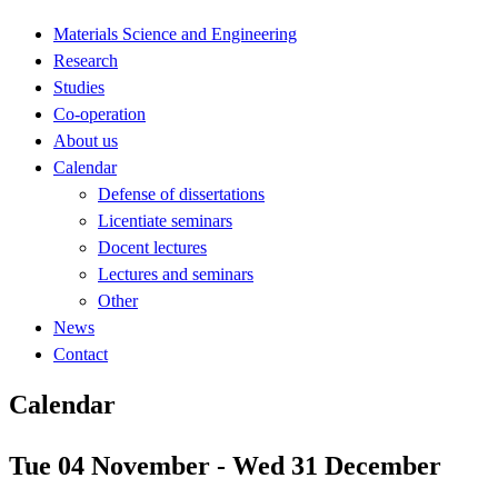
Materials Science and Engineering
Research
Studies
Co-operation
About us
Calendar
Defense of dissertations
Licentiate seminars
Docent lectures
Lectures and seminars
Other
News
Contact
Calendar
Tue 04 November - Wed 31 December