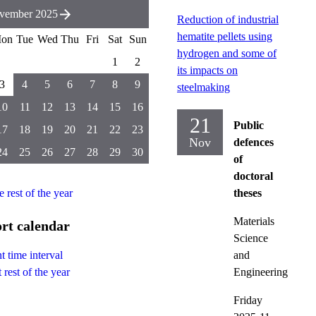
vember 2025
Reduction of industrial
hematite pellets using
on
Tue
Wed
Thu
Fri
Sat
Sun
hydrogen and some of
1
2
its impacts on
3
4
5
6
7
8
9
steelmaking
10
11
12
13
14
15
16
21
Public
17
18
19
20
21
22
23
Nov
defences
24
25
26
27
28
29
30
of
doctoral
e rest of the year
theses
Materials
rt calendar
Science
and
t time interval
Engineering
 rest of the year
Friday