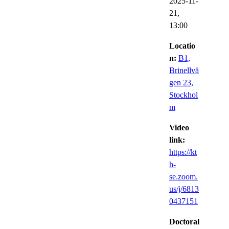
2025-11-
21,
13:00
Locatio
n:
B1,
Brinellvä
gen 23,
Stockhol
m
Video
link:
https://kt
h-
se.zoom.
us/j/6813
0437151
Doctoral