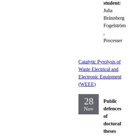
student:
Julia
Brännberg
Fogelström
,
Processer
Catalytic Pyrolysis of
Waste Electrical and
Electronic Equipment
(WEEE)
28
Public
Nov
defences
of
doctoral
theses