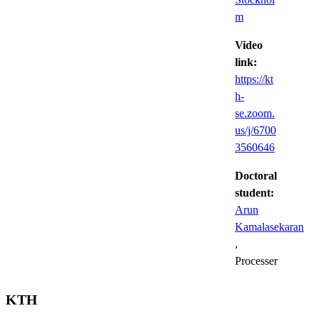
m
Video
link:
https://kt
h-
se.zoom.
us/j/6700
3560646
Doctoral
student:
Arun
Kamalasekaran
,
Processer
KTH