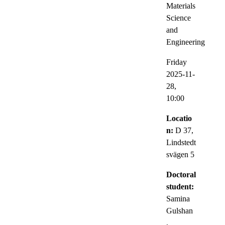
Materials
Science
and
Engineering
Friday
2025-11-
28,
10:00
Locatio
n:
D 37,
Lindstedt
svägen 5
Doctoral
student:
Samina
Gulshan
,