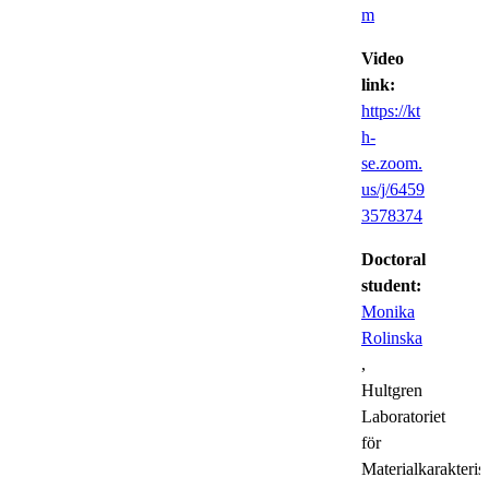
m
Video
link:
https://kt
h-
se.zoom.
us/j/6459
3578374
Doctoral
student:
Monika
Rolinska
,
Hultgren
Laboratoriet
för
Materialkarakteris