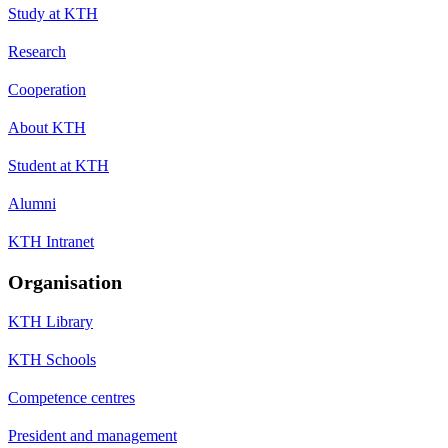
Study at KTH
Research
Cooperation
About KTH
Student at KTH
Alumni
KTH Intranet
Organisation
KTH Library
KTH Schools
Competence centres
President and management