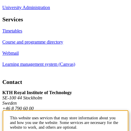
University Administration
Services
Timetables
Course and programme directory
Webmail
Learning management system (Canvas)
Contact
KTH Royal Institute of Technology
SE-100 44 Stockholm
Sweden
+46 8 790 60 00
This website uses services that may store information about you
and how you use the website. Some services are necessary for the
Contact KTH
website to work, and others are optional.