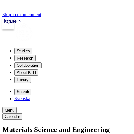
Skip to main content
Login
kth.se
Studies
Research
Collaboration
About KTH
Library
Search
Svenska
Menu
Calendar
Materials Science and Engineering