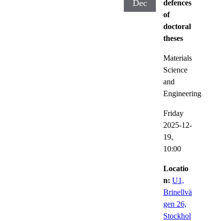
Dec
defences
of
doctoral
theses
Materials
Science
and
Engineering
Friday
2025-12-
19,
10:00
Locatio
n:
U1,
Brinellvä
gen 26,
Stockhol