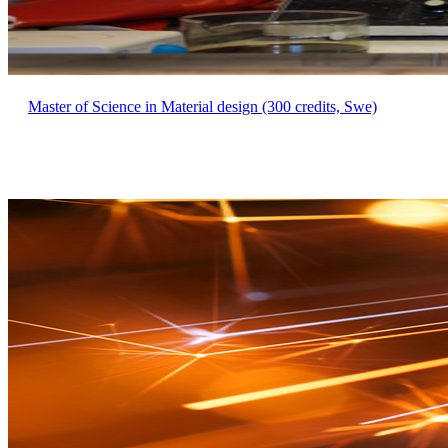
Master of Science in Material design (300 credits, Swe)