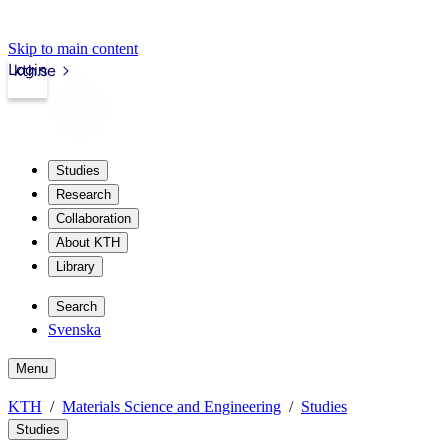
Skip to main content
Login
kth.se
Studies
Research
Collaboration
About KTH
Library
Search
Svenska
Menu
KTH
Materials Science and Engineering
Studies
Studies