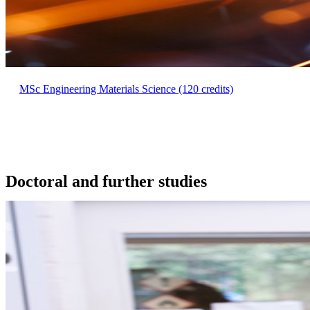
MSc Engineering Materials Science (120 credits)
Doctoral and further studies