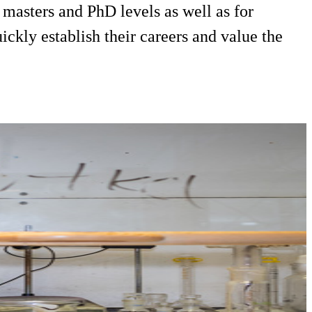
masters and PhD levels as well as for
ckly establish their careers and value the