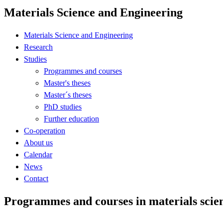
Materials Science and Engineering
Materials Science and Engineering
Research
Studies
Programmes and courses
Master's theses
Master´s theses
PhD studies
Further education
Co-operation
About us
Calendar
News
Contact
Programmes and courses in materials scie