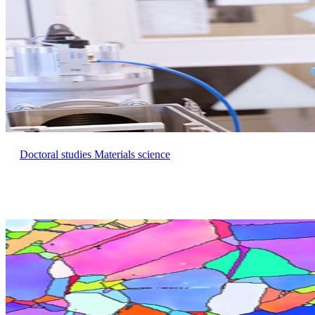
Doctoral studies Materials science