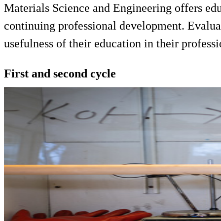
Materials Science and Engineering offers edu
continuing professional development. Evaluat
usefulness of their education in their professi
First and second cycle