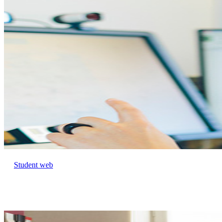
Student web