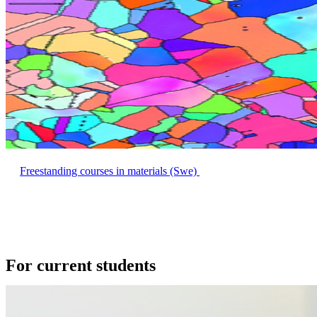
Freestanding courses in materials (Swe)
For current students