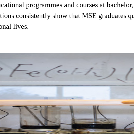
cational programmes and courses at bachelor, 
ions consistently show that MSE graduates qui
onal lives.