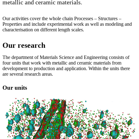
metallic and ceramic materials.
Our activities cover the whole chain Processes – Structures –
Properties and include experimental work as well as modeling and
characterisation on different length scales.
Our research
The department of Materials Science and Engineering consists of
four units that work with metallic and ceramic materials from
development to production and application. Within the units there
are several research areas.
Our units