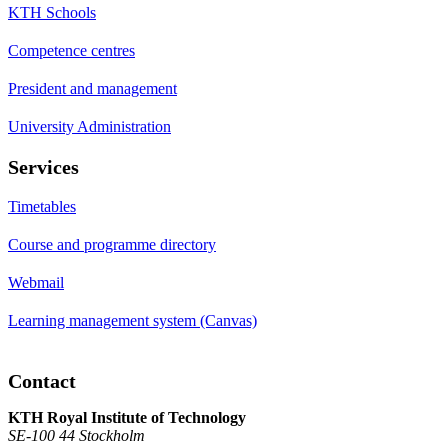
KTH Schools
Competence centres
President and management
University Administration
Services
Timetables
Course and programme directory
Webmail
Learning management system (Canvas)
Contact
KTH Royal Institute of Technology
SE-100 44 Stockholm