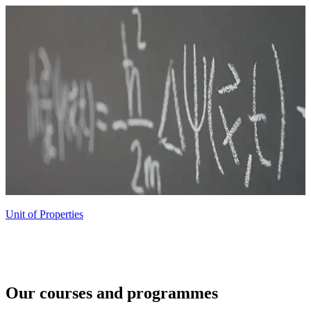
Unit of Properties
Our courses and programmes