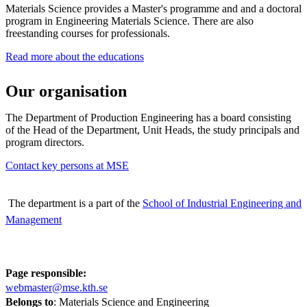
Materials Science provides a Master's programme and and a doctoral
program in Engineering Materials Science. There are also
freestanding courses for professionals.
Read more about the educations
Our organisation
The Department of Production Engineering has a board consisting
of the Head of the Department, Unit Heads, the study principals and
program directors.
Contact key persons at MSE
The department is a part of the
School of Industrial Engineering and
Management
Page responsible:
webmaster@mse.kth.se
Belongs to
: Materials Science and Engineering