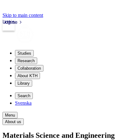
Skip to main content
Login
kth.se
Studies
Research
Collaboration
About KTH
Library
Search
Svenska
Menu
About us
Materials Science and Engineering