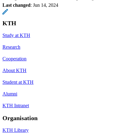
Last changed
:
Jun 14, 2024
KTH
Study at KTH
Research
Cooperation
About KTH
Student at KTH
Alumni
KTH Intranet
Organisation
KTH Library