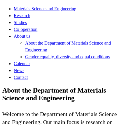
Materials Science and Engineering
Research
Studies
Co-operation
About us
About the Department of Materials Science and
Engineering
Gender equality, diversity and equal conditions
Calendar
News
Contact
About the Department of Materials
Science and Engineering
Welcome to the Department of Materials Science
and Engineering. Our main focus is research on