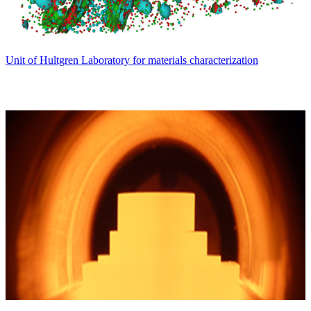
Unit of Hultgren Laboratory for materials characterization