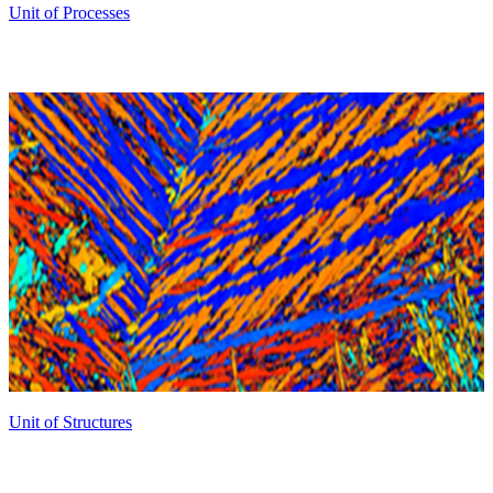
Unit of Processes
Unit of Structures