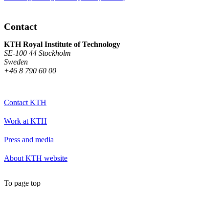
Contact
KTH Royal Institute of Technology
SE-100 44 Stockholm
Sweden
+46 8 790 60 00
Contact KTH
Work at KTH
Press and media
About KTH website
To page top