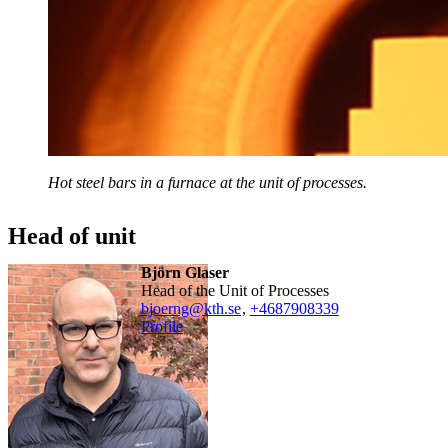
Hot steel bars in a furnace at the unit of processes.
Head of unit
Björn Glaser
Head of the Unit of Processes
bjoerng@kth.se
,
+468790
8339
Profile