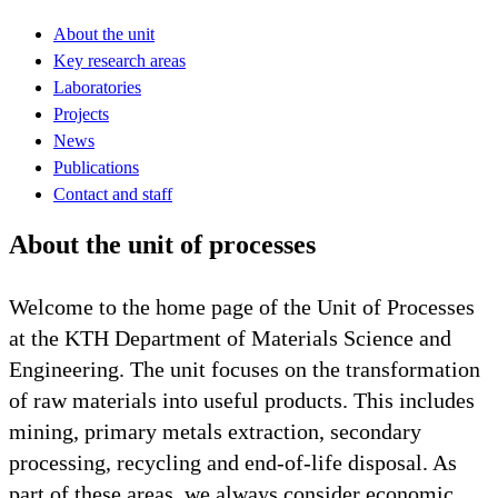
About the unit
Key research areas
Laboratories
Projects
News
Publications
Contact and staff
About the unit of processes
Welcome to the home page of the Unit of Processes
at the KTH Department of Materials Science and
Engineering. The unit focuses on the transformation
of raw materials into useful products. This includes
mining, primary metals extraction, secondary
processing, recycling and end-of-life disposal. As
part of these areas, we always consider economic,