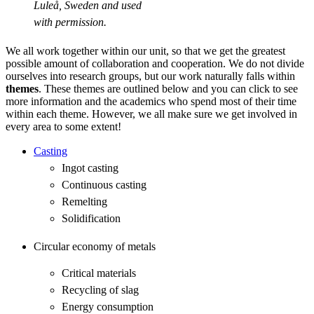
Luleå, Sweden and used
with permission.
We all work together within our unit, so that we get the greatest
possible amount of collaboration and cooperation. We do not divide
ourselves into research groups, but our work naturally falls within
themes
. These themes are outlined below and you can click to see
more information and the academics who spend most of their time
within each theme. However, we all make sure we get involved in
every area to some extent!
Casting
Ingot casting
Continuous casting
Remelting
Solidification
Circular economy of metals
Critical materials
Recycling of slag
Energy consumption