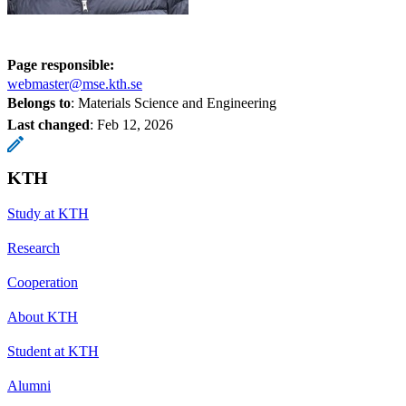
Page responsible:
webmaster@mse.kth.se
Belongs to
: Materials Science and Engineering
Last changed
:
Feb 12, 2026
KTH
Study at KTH
Research
Cooperation
About KTH
Student at KTH
Alumni