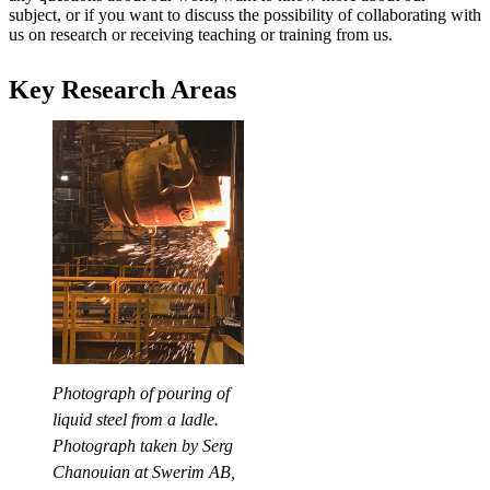
subject, or if you want to discuss the possibility of collaborating with
us on research or receiving teaching or training from us.
Key Research Areas
Photograph of pouring of
liquid steel from a ladle.
Photograph taken by Serg
Chanouian at Swerim AB,