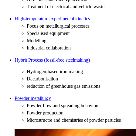
Treatment of electrical and vehicle waste
High-temperature experimental kinetics
Focus on metallurgical processes
Specialised equipment
Modelling
Industrial collaboration
Hybrit Process (fossil-free steelmaking)
Hydrogen-based iron making
Decarbonisation
reduction of greenhouse gas emissions
Powder metallurgy
Powder flow and spreading behaviour
Powder production
Microstructre and chemistries of powder particles