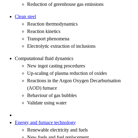
Reduction of greenhouse gas emissions
Clean steel
Reaction thermodynamics
Reaction kinetics
Transport phenomena
Electrolytic extraction of inclusions
Computational fluid dynamics
New ingot casting procedures
Up-scaling of plasma reduction of oxides
Reactions in the Argon Oxygen Decarburisation
(AOD) furnace
Behaviour of gas bubbles
Validate using water
Energy and furnace technology
Renewable electricity and fuels
New fuels and fuel replacement