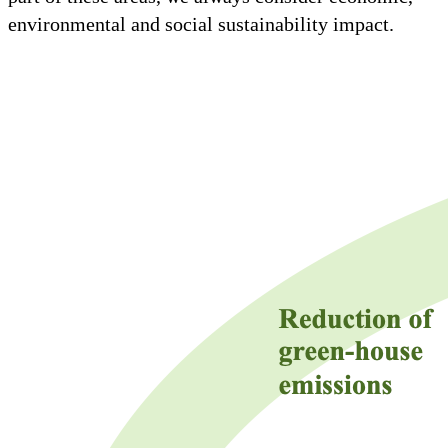
environmental and social sustainability impact.