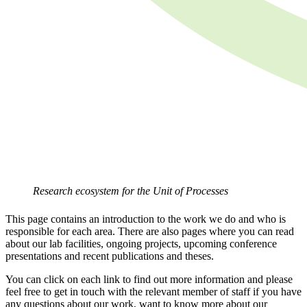
Research ecosystem for the Unit of Processes
This page contains an introduction to the work we do and who is
responsible for each area. There are also pages where you can read
about our lab facilities, ongoing projects, upcoming conference
presentations and recent publications and theses.
You can click on each link to find out more information and please
feel free to get in touch with the relevant member of staff if you have
any questions about our work, want to know more about our