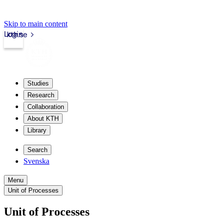
Skip to main content
Login
kth.se
Studies
Research
Collaboration
About KTH
Library
Search
Svenska
Menu
Unit of Processes
Unit of Processes