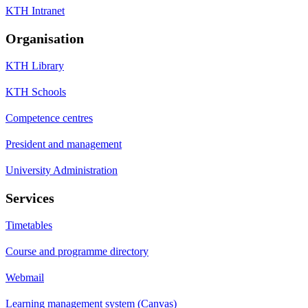
KTH Intranet
Organisation
KTH Library
KTH Schools
Competence centres
President and management
University Administration
Services
Timetables
Course and programme directory
Webmail
Learning management system (Canvas)