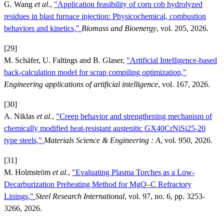
G. Wang
et al.
,
"Application feasibility of corn cob hydrolyzed
residues in blast furnace injection: Physicochemical, combustion
behaviors and kinetics,"
Biomass and Bioenergy
, vol. 205, 2026.
[29]
M. Schäfer, U. Faltings and B. Glaser,
"Artificial Intelligence-based
back-calculation model for scrap compiling optimization,"
Engineering applications of artificial intelligence
, vol. 167, 2026.
[30]
A. Niklas
et al.
,
"Creep behavior and strengthening mechanism of
chemically modified heat-resistant austenitic GX40CrNiSi25-20
type steels,"
Materials Science & Engineering : A
, vol. 950, 2026.
[31]
M. Holmström
et al.
,
"Evaluating Plasma Torches as a Low-
Decarburization Preheating Method for MgO–C Refractory
Linings,"
Steel Research International
, vol. 97, no. 6, pp. 3253-
3266, 2026.