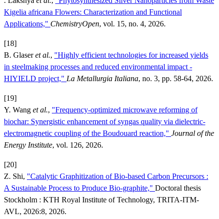
. Lakshya
et al.
,
"Phytosynthesized Silver Nanoparticles from Waste
Kigelia africana Flowers: Characterization and Functional
Applications,"
ChemistryOpen
, vol. 15, no. 4, 2026.
[18]
B. Glaser
et al.
,
"Highly efficient technologies for increased yields
in steelmaking processes and reduced environmental impact -
HIYIELD project,"
La Metallurgia Italiana
, no. 3, pp. 58-64, 2026.
[19]
Y. Wang
et al.
,
"Frequency-optimized microwave reforming of
biochar: Synergistic enhancement of syngas quality via dielectric-
electromagnetic coupling of the Boudouard reaction,"
Journal of the
Energy Institute
, vol. 126, 2026.
[20]
Z. Shi,
"Catalytic Graphitization of Bio-based Carbon Precursors :
A Sustainable Process to Produce Bio-graphite,"
Doctoral thesis
Stockholm : KTH Royal Institute of Technology, TRITA-ITM-
AVL, 2026:8, 2026.