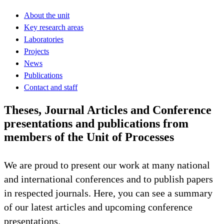
About the unit
Key research areas
Laboratories
Projects
News
Publications
Contact and staff
Theses, Journal Articles and Conference
presentations and publications from
members of the Unit of Processes
We are proud to present our work at many national
and international conferences and to publish papers
in respected journals. Here, you can see a summary
of our latest articles and upcoming conference
presentations.