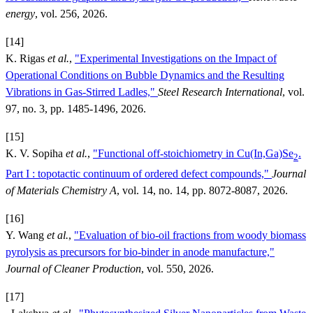
energy
, vol. 256, 2026.
[14]
K. Rigas
et al.
,
"Experimental Investigations on the Impact of
Operational Conditions on Bubble Dynamics and the Resulting
Vibrations in Gas-Stirred Ladles,"
Steel Research International
, vol.
97, no. 3, pp. 1485-1496, 2026.
[15]
K. V. Sopiha
et al.
,
"Functional off-stoichiometry in Cu(In,Ga)Se
.
2
Part I : topotactic continuum of ordered defect compounds,"
Journal
of Materials Chemistry A
, vol. 14, no. 14, pp. 8072-8087, 2026.
[16]
Y. Wang
et al.
,
"Evaluation of bio-oil fractions from woody biomass
pyrolysis as precursors for bio-binder in anode manufacture,"
Journal of Cleaner Production
, vol. 550, 2026.
[17]