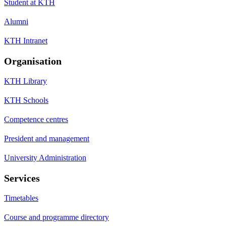
Student at KTH
Alumni
KTH Intranet
Organisation
KTH Library
KTH Schools
Competence centres
President and management
University Administration
Services
Timetables
Course and programme directory