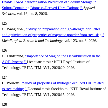
Enable Low-Characterization Prediction of Sodium Storage in
Sulfur-Containing Biomass-Derived Hard Carbons,"
Applied
Sciences
, vol. 16, no. 8, 2026.
[25]
G. Wang
et al.
,
"Study on preparation of high-strength briquettes
and optimization of properties of magnetic powder from steel slag,"
Metallurgical Research and Technology
, vol. 123, no. 3, 2026.
[26]
G. Lindstrand,
"Importance of Slag on the Decarburisation in the
AOD Process,"
Licentiate thesis : KTH Royal Institute of
Technology, TRITA-ITM-AVL, 2026:20, 2026.
[27]
H. Pousette,
"Study of properties of hydrogen-reduced DRI related
to steelmaking,"
Doctoral thesis Stockholm : KTH Royal Institute of
Technology, TRITA-ITM-AVL, 2026:15, 2026.
[28]