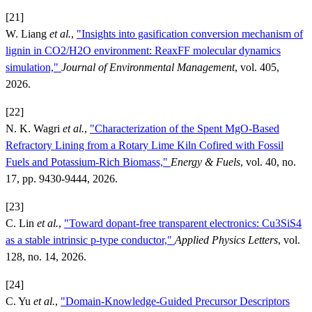
[21]
W. Liang
et al.
,
"Insights into gasification conversion mechanism of
lignin in CO2/H2O environment: ReaxFF molecular dynamics
simulation,"
Journal of Environmental Management
, vol. 405,
2026.
[22]
N. K. Wagri
et al.
,
"Characterization of the Spent MgO-Based
Refractory Lining from a Rotary Lime Kiln Cofired with Fossil
Fuels and Potassium-Rich Biomass,"
Energy & Fuels
, vol. 40, no.
17, pp. 9430-9444, 2026.
[23]
C. Lin
et al.
,
"Toward dopant-free transparent electronics: Cu3SiS4
as a stable intrinsic p-type conductor,"
Applied Physics Letters
, vol.
128, no. 14, 2026.
[24]
C. Yu
et al.
,
"Domain-Knowledge-Guided Precursor Descriptors