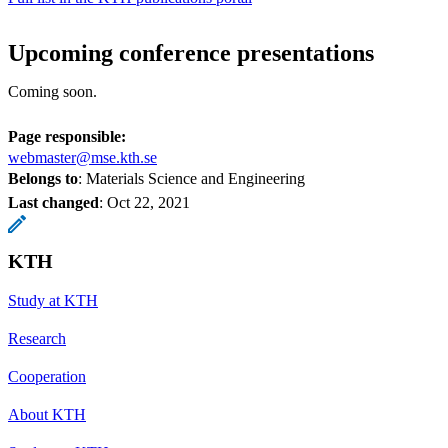
Upcoming conference presentations
Coming soon.
Page responsible:
webmaster@mse.kth.se
Belongs to
: Materials Science and Engineering
Last changed
:
Oct 22, 2021
KTH
Study at KTH
Research
Cooperation
About KTH