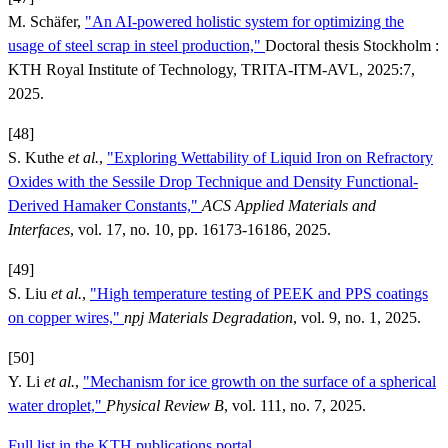
M. Schäfer,
"An AI-powered holistic system for optimizing the
usage of steel scrap in steel production,"
Doctoral thesis Stockholm :
KTH Royal Institute of Technology, TRITA-ITM-AVL, 2025:7,
2025.
[48]
S. Kuthe
et al.
,
"Exploring Wettability of Liquid Iron on Refractory
Oxides with the Sessile Drop Technique and Density Functional-
Derived Hamaker Constants,"
ACS Applied Materials and
Interfaces
, vol. 17, no. 10, pp. 16173-16186, 2025.
[49]
S. Liu
et al.
,
"High temperature testing of PEEK and PPS coatings
on copper wires,"
npj Materials Degradation
, vol. 9, no. 1, 2025.
[50]
Y. Li
et al.
,
"Mechanism for ice growth on the surface of a spherical
water droplet,"
Physical Review B
, vol. 111, no. 7, 2025.
Full list in the KTH publications portal