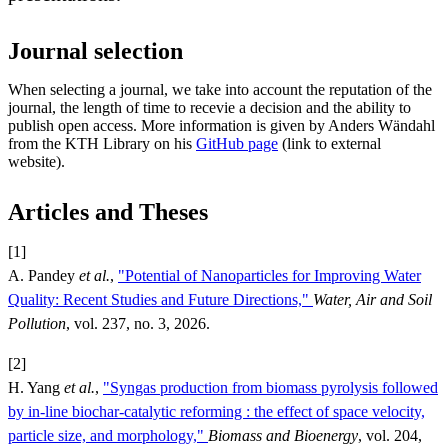
Journal selection
When selecting a journal, we take into account the reputation of the
journal, the length of time to recevie a decision and the ability to
publish open access. More information is given by Anders Wändahl
from the KTH Library on his
GitHub page
(link to external
website).
Articles and Theses
[1]
A. Pandey
et al.
,
"Potential of Nanoparticles for Improving Water
Quality: Recent Studies and Future Directions,"
Water, Air and Soil
Pollution
, vol. 237, no. 3, 2026.
[2]
H. Yang
et al.
,
"Syngas production from biomass pyrolysis followed
by in-line biochar-catalytic reforming : the effect of space velocity,
particle size, and morphology,"
Biomass and Bioenergy
, vol. 204,