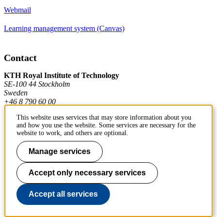
Webmail
Learning management system (Canvas)
Contact
KTH Royal Institute of Technology
SE-100 44 Stockholm
Sweden
+46 8 790 60 00
This website uses services that may store information about you
and how you use the website. Some services are necessary for the
Contact KTH
website to work, and others are optional.
Manage services
Work at KTH
Press and media
Accept only necessary services
About KTH website
Accept all services
To page top