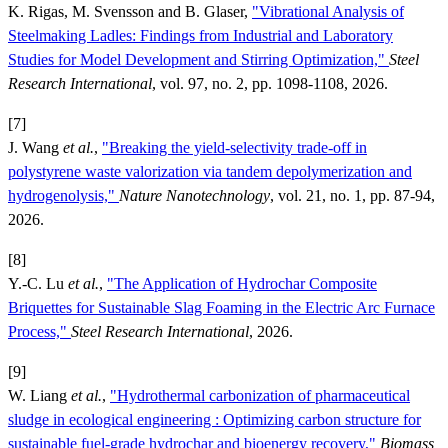
K. Rigas, M. Svensson and B. Glaser,
"Vibrational Analysis of
Steelmaking Ladles: Findings from Industrial and Laboratory
Studies for Model Development and Stirring Optimization,"
Steel
Research International
, vol. 97, no. 2, pp. 1098-1108, 2026.
[7]
J. Wang
et al.
,
"Breaking the yield-selectivity trade-off in
polystyrene waste valorization via tandem depolymerization and
hydrogenolysis,"
Nature Nanotechnology
, vol. 21, no. 1, pp. 87-94,
2026.
[8]
Y.-C. Lu
et al.
,
"The Application of Hydrochar Composite
Briquettes for Sustainable Slag Foaming in the Electric Arc Furnace
Process,"
Steel Research International
, 2026.
[9]
W. Liang
et al.
,
"Hydrothermal carbonization of pharmaceutical
sludge in ecological engineering : Optimizing carbon structure for
sustainable fuel-grade hydrochar and bioenergy recovery,"
Biomass