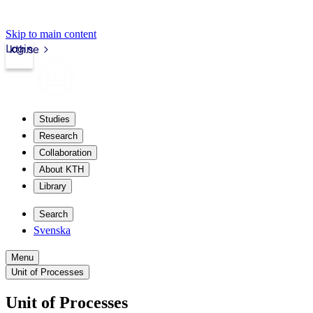
Skip to main content
Login
kth.se
Studies
Research
Collaboration
About KTH
Library
Search
Svenska
Menu
Unit of Processes
Unit of Processes