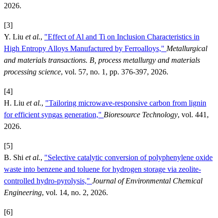
2026.
[3]
Y. Liu
et al.
,
"Effect of Al and Ti on Inclusion Characteristics in
High Entropy Alloys Manufactured by Ferroalloys,"
Metallurgical
and materials transactions. B, process metallurgy and materials
processing science
, vol. 57, no. 1, pp. 376-397, 2026.
[4]
H. Liu
et al.
,
"Tailoring microwave-responsive carbon from lignin
for efficient syngas generation,"
Bioresource Technology
, vol. 441,
2026.
[5]
B. Shi
et al.
,
"Selective catalytic conversion of polyphenylene oxide
waste into benzene and toluene for hydrogen storage via zeolite-
controlled hydro-pyrolysis,"
Journal of Environmental Chemical
Engineering
, vol. 14, no. 2, 2026.
[6]