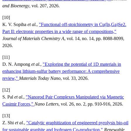
and Bioenergy
, vol. 207, 2026.
[10]
K. V. Sopiha
et al.
,
"Functional off-stoichiometry in Cu(In,Ga)Se2.
Part II: electronic properties in a wide range of compositions,"
Journal of Materials Chemistry A
, vol. 14, no. 14, pp. 8088-8099,
2026.
[11]
D. N. Ampong
et al.
,
"Exploring the potential of 1D materials in
enhancing lithium-sulfur battery performance: A comprehensive
review,"
Materials Today Nano
, vol. 33, 2026.
[12]
S. Pal
et al.
,
"Nanorod Pair Complexes Manipulated via Magnetic
Casimir Forces,"
Nano Letters
, vol. 26, no. 2, pp. 910-916, 2026.
[13]
Z. Shi
et al.
,
"Catalytic graphitization of engineered pyrolysis bio-oil
for sustainable graphite and hydrogen Co-production,"
Renewable