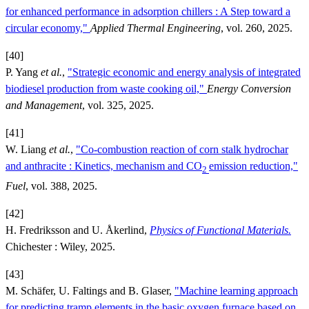
for enhanced performance in adsorption chillers : A Step toward a
circular economy,"
Applied Thermal Engineering
, vol. 260, 2025.
[40]
P. Yang
et al.
,
"Strategic economic and energy analysis of integrated
biodiesel production from waste cooking oil,"
Energy Conversion
and Management
, vol. 325, 2025.
[41]
W. Liang
et al.
,
"Co-combustion reaction of corn stalk hydrochar
and anthracite : Kinetics, mechanism and CO
emission reduction,"
2
Fuel
, vol. 388, 2025.
[42]
H. Fredriksson and U. Åkerlind,
Physics of Functional Materials.
Chichester : Wiley, 2025.
[43]
M. Schäfer, U. Faltings and B. Glaser,
"Machine learning approach
for predicting tramp elements in the basic oxygen furnace based on