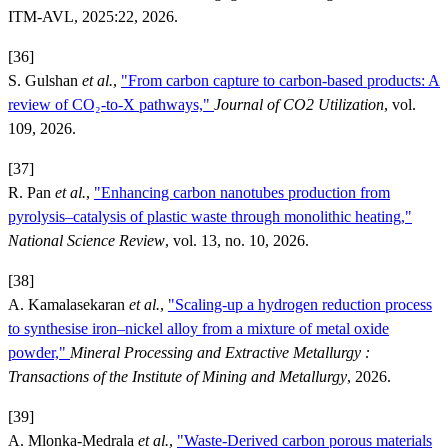
ITM-AVL, 2025:22, 2026.
[36]
S. Gulshan
et al.
,
"From carbon capture to carbon-based products: A
review of CO₂-to-X pathways,"
Journal of CO2 Utilization
, vol.
109, 2026.
[37]
R. Pan
et al.
,
"Enhancing carbon nanotubes production from
pyrolysis–catalysis of plastic waste through monolithic heating,"
National Science Review
, vol. 13, no. 10, 2026.
[38]
A. Kamalasekaran
et al.
,
"Scaling-up a hydrogen reduction process
to synthesise iron–nickel alloy from a mixture of metal oxide
powder,"
Mineral Processing and Extractive Metallurgy :
Transactions of the Institute of Mining and Metallurgy
, 2026.
[39]
A. Mlonka-Medrala
et al.
,
"Waste-Derived carbon porous materials