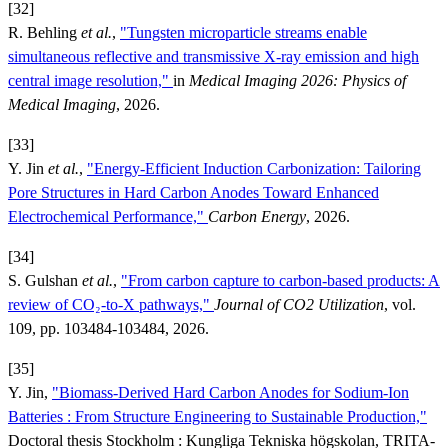
[32]
R. Behling
et al.
,
"Tungsten microparticle streams enable
simultaneous reflective and transmissive X‑ray emission and high
central image resolution,"
in
Medical Imaging 2026: Physics of
Medical Imaging
, 2026.
[33]
Y. Jin
et al.
,
"Energy‐Efficient Induction Carbonization: Tailoring
Pore Structures in Hard Carbon Anodes Toward Enhanced
Electrochemical Performance,"
Carbon Energy
, 2026.
[34]
S. Gulshan
et al.
,
"From carbon capture to carbon-based products: A
review of CO₂-to-X pathways,"
Journal of CO2 Utilization
, vol.
109, pp. 103484-103484, 2026.
[35]
Y. Jin,
"Biomass-Derived Hard Carbon Anodes for Sodium-Ion
Batteries : From Structure Engineering to Sustainable Production,"
Doctoral thesis Stockholm : Kungliga Tekniska högskolan, TRITA-