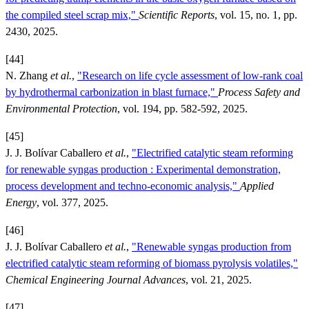
the compiled steel scrap mix,"
Scientific Reports
, vol. 15, no. 1, pp.
2430, 2025.
[44]
N. Zhang
et al.
,
"Research on life cycle assessment of low-rank coal
by hydrothermal carbonization in blast furnace,"
Process Safety and
Environmental Protection
, vol. 194, pp. 582-592, 2025.
[45]
J. J. Bolívar Caballero
et al.
,
"Electrified catalytic steam reforming
for renewable syngas production : Experimental demonstration,
process development and techno-economic analysis,"
Applied
Energy
, vol. 377, 2025.
[46]
J. J. Bolívar Caballero
et al.
,
"Renewable syngas production from
electrified catalytic steam reforming of biomass pyrolysis volatiles,"
Chemical Engineering Journal Advances
, vol. 21, 2025.
[47]