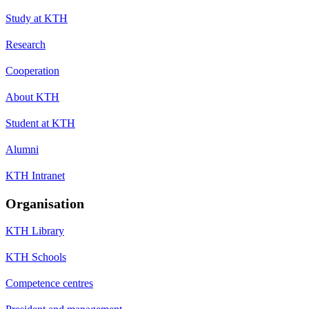
Study at KTH
Research
Cooperation
About KTH
Student at KTH
Alumni
KTH Intranet
Organisation
KTH Library
KTH Schools
Competence centres