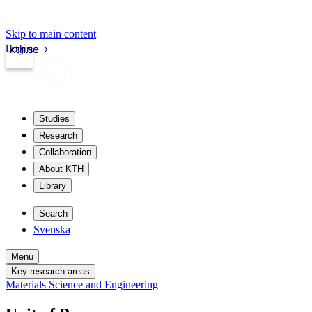
Skip to main content
Login
kth.se
Studies
Research
Collaboration
About KTH
Library
Search
Svenska
Menu
Key research areas
Materials Science and Engineering