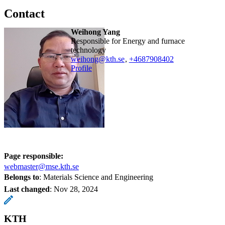
Contact
Weihong Yang
Responsible for Energy and furnace
technology
weihong@kth.se
,
+468790
8402
Profile
Page responsible:
webmaster@mse.kth.se
Belongs to
: Materials Science and Engineering
Last changed
:
Nov 28, 2024
KTH