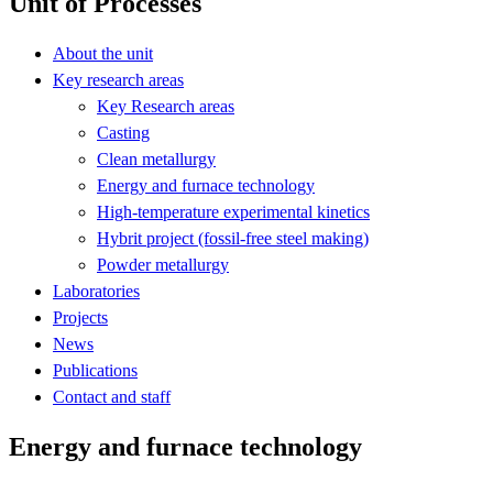
Unit of Processes
About the unit
Key research areas
Key Research areas
Casting
Clean metallurgy
Energy and furnace technology
High-temperature experimental kinetics
Hybrit project (fossil-free steel making)
Powder metallurgy
Laboratories
Projects
News
Publications
Contact and staff
Energy and furnace technology