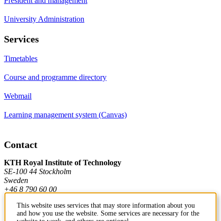
President and management
University Administration
Services
Timetables
Course and programme directory
Webmail
Learning management system (Canvas)
Contact
KTH Royal Institute of Technology
SE-100 44 Stockholm
Sweden
+46 8 790 60 00
This website uses services that may store information about you
and how you use the website. Some services are necessary for the