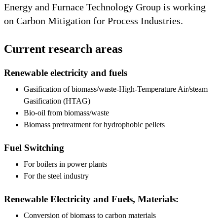
Energy and Furnace Technology Group is working
on Carbon Mitigation for Process Industries.
Current research areas
Renewable electricity and fuels
Gasification of biomass/waste-High-Temperature Air/steam
Gasification (HTAG)
Bio-oil from biomass/waste
Biomass pretreatment for hydrophobic pellets
Fuel Switching
For boilers in power plants
For the steel industry
Renewable Electricity and Fuels, Materials:
Conversion of biomass to carbon materials