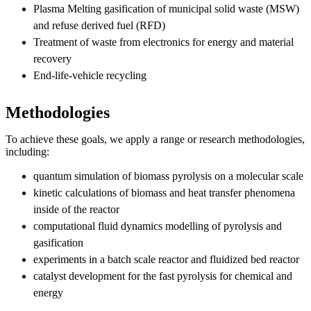
Plasma Melting gasification of municipal solid waste (MSW)
and refuse derived fuel (RFD)
Treatment of waste from electronics for energy and material
recovery
End-life-vehicle recycling
Methodologies
To achieve these goals, we apply a range or research methodologies,
including:
quantum simulation of biomass pyrolysis on a molecular scale
kinetic calculations of biomass and heat transfer phenomena
inside of the reactor
computational fluid dynamics modelling of pyrolysis and
gasification
experiments in a batch scale reactor and fluidized bed reactor
catalyst development for the fast pyrolysis for chemical and
energy