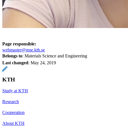
Page responsible:
webmaster@mse.kth.se
Belongs to
: Materials Science and Engineering
Last changed
:
May 24, 2019
KTH
Study at KTH
Research
Cooperation
About KTH