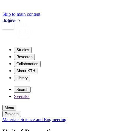
Skip to main content
Login
kth.se
Studies
Research
Collaboration
About KTH
Library
Search
Svenska
Menu
Projects
Materials Science and Engineering