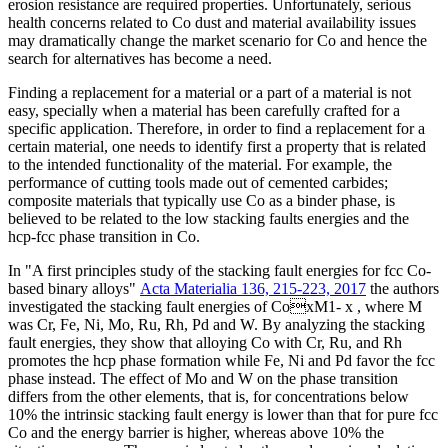
erosion resistance are required properties. Unfortunately, serious
health concerns related to Co dust and material availability issues
may dramatically change the market scenario for Co and hence the
search for alternatives has become a need.
Finding a replacement for a material or a part of a material is not
easy, specially when a material has been carefully crafted for a
specific application. Therefore, in order to find a replacement for a
certain material, one needs to identify first a property that is related
to the intended functionality of the material. For example, the
performance of cutting tools made out of cemented carbides;
composite materials that typically use Co as a binder phase, is
believed to be related to the low stacking faults energies and the
hcp-fcc phase transition in Co.
In "A first principles study of the stacking fault energies for fcc Co-
based binary alloys"
Acta Materialia 136, 215-223, 2017
the authors
investigated the stacking fault energies of CoxM1- x , where M
was Cr, Fe, Ni, Mo, Ru, Rh, Pd and W. By analyzing the stacking
fault energies, they show that alloying Co with Cr, Ru, and Rh
promotes the hcp phase formation while Fe, Ni and Pd favor the fcc
phase instead. The effect of Mo and W on the phase transition
differs from the other elements, that is, for concentrations below
10% the intrinsic stacking fault energy is lower than that for pure fcc
Co and the energy barrier is higher, whereas above 10% the