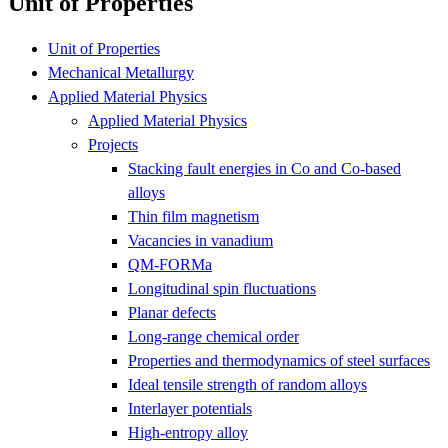
Unit of Properties
Unit of Properties
Mechanical Metallurgy
Applied Material Physics
Applied Material Physics
Projects
Stacking fault energies in Co and Co-based
alloys
Thin film magnetism
Vacancies in vanadium
QM-FORMa
Longitudinal spin fluctuations
Planar defects
Long-range chemical order
Properties and thermodynamics of steel surfaces
Ideal tensile strength of random alloys
Interlayer potentials
High-entropy alloy