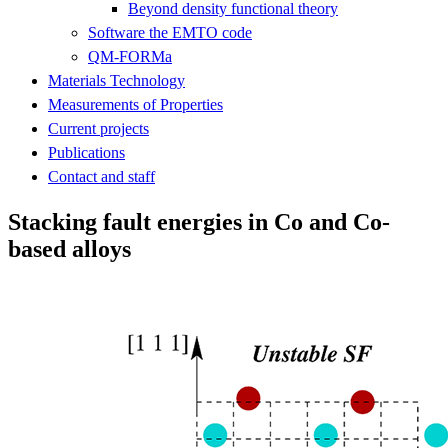
Beyond density functional theory
Software the EMTO code
QM-FORMa
Materials Technology
Measurements of Properties
Current projects
Publications
Contact and staff
Stacking fault energies in Co and Co-
based alloys