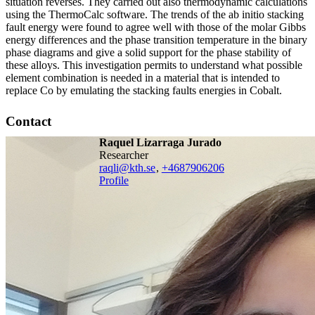
situation reverses. They carried out also thermodynamic calculations
using the ThermoCalc software. The trends of the ab initio stacking
fault energy were found to agree well with those of the molar Gibbs
energy differences and the phase transition temperature in the binary
phase diagrams and give a solid support for the phase stability of
these alloys. This investigation permits to understand what possible
element combination is needed in a material that is intended to
replace Co by emulating the stacking faults energies in Cobalt.
Contact
Raquel Lizarraga Jurado
researcher
raqli@kth.se
,
+468790
6206
Profile