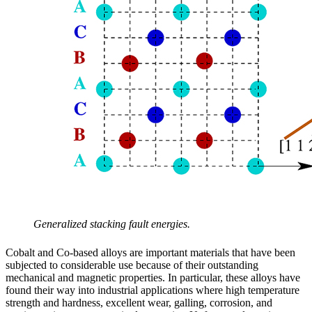
Generalized stacking fault energies.
Cobalt and Co-based alloys are important materials that have been
subjected to considerable use because of their outstanding
mechanical and magnetic properties. In particular, these alloys have
found their way into industrial applications where high temperature
strength and hardness, excellent wear, galling, corrosion, and