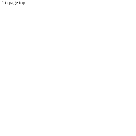
To page top