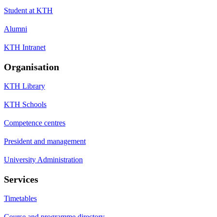
Student at KTH
Alumni
KTH Intranet
Organisation
KTH Library
KTH Schools
Competence centres
President and management
University Administration
Services
Timetables
Course and programme directory