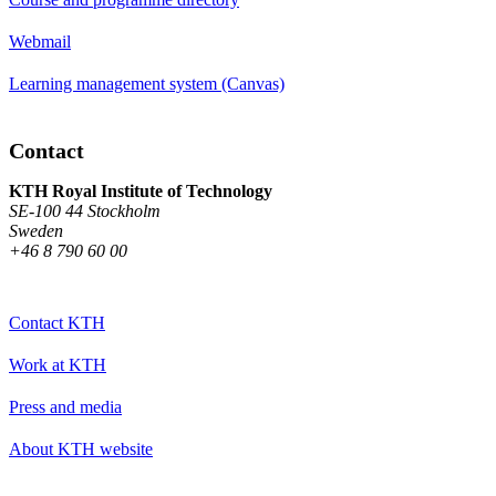
Webmail
Learning management system (Canvas)
Contact
KTH Royal Institute of Technology
SE-100 44 Stockholm
Sweden
+46 8 790 60 00
Contact KTH
Work at KTH
Press and media
About KTH website