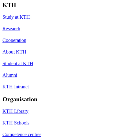
KTH
Study at KTH
Research
Cooperation
About KTH
Student at KTH
Alumni
KTH Intranet
Organisation
KTH Library
KTH Schools
Competence centres