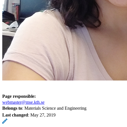
Page responsible:
webmaster@mse.kth.se
Belongs to
: Materials Science and Engineering
Last changed
:
May 27, 2019