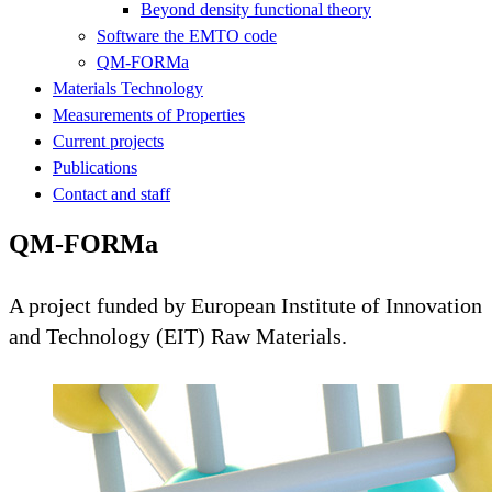
Beyond density functional theory
Software the EMTO code
QM-FORMa
Materials Technology
Measurements of Properties
Current projects
Publications
Contact and staff
QM-FORMa
A project funded by European Institute of Innovation
and Technology (EIT) Raw Materials.