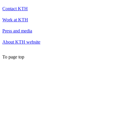
Contact KTH
Work at KTH
Press and media
About KTH website
To page top