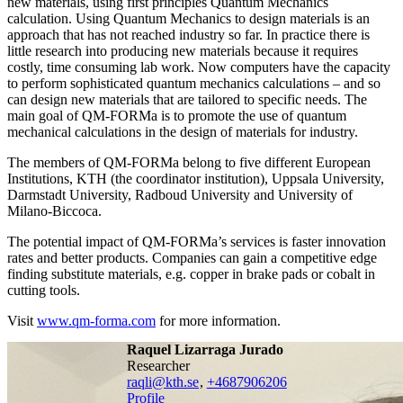
new materials, using first principles Quantum Mechanics
calculation. Using Quantum Mechanics to design materials is an
approach that has not reached industry so far. In practice there is
little research into producing new materials because it requires
costly, time consuming lab work. Now computers have the capacity
to perform sophisticated quantum mechanics calculations – and so
can design new materials that are tailored to specific needs. The
main goal of QM-FORMa is to promote the use of quantum
mechanical calculations in the design of materials for industry.
The members of QM-FORMa belong to five different European
Institutions, KTH (the coordinator institution), Uppsala University,
Darmstadt University, Radboud University and University of
Milano-Biccoca.
The potential impact of QM-FORMa’s services is faster innovation
rates and better products. Companies can gain a competitive edge
finding substitute materials, e.g. copper in brake pads or cobalt in
cutting tools.
Visit
www.qm-forma.com
for more information.
Raquel Lizarraga Jurado
researcher
raqli@kth.se
,
+468790
6206
Profile