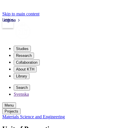
Skip to main content
Login
kth.se
Studies
Research
Collaboration
About KTH
Library
Search
Svenska
Menu
Projects
Materials Science and Engineering