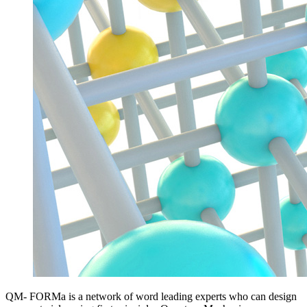
QM- FORMa is a network of word leading experts who can design