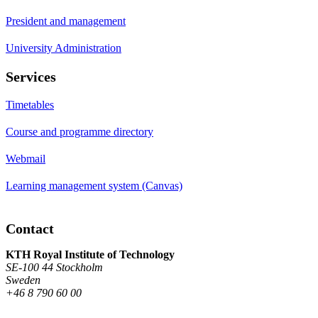
President and management
University Administration
Services
Timetables
Course and programme directory
Webmail
Learning management system (Canvas)
Contact
KTH Royal Institute of Technology
SE-100 44 Stockholm
Sweden
+46 8 790 60 00