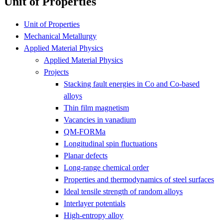
Unit of Properties
Unit of Properties
Mechanical Metallurgy
Applied Material Physics
Applied Material Physics
Projects
Stacking fault energies in Co and Co-based
alloys
Thin film magnetism
Vacancies in vanadium
QM-FORMa
Longitudinal spin fluctuations
Planar defects
Long-range chemical order
Properties and thermodynamics of steel surfaces
Ideal tensile strength of random alloys
Interlayer potentials
High-entropy alloy