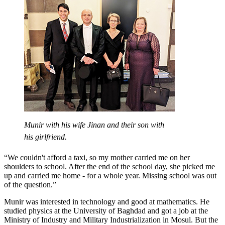
Munir with his wife Jinan and their son with
his girlfriend.
“We couldn't afford a taxi, so my mother carried me on her
shoulders to school. After the end of the school day, she picked me
up and carried me home - for a whole year. Missing school was out
of the question.”
Munir was interested in technology and good at mathematics. He
studied physics at the University of Baghdad and got a job at the
Ministry of Industry and Military Industrialization in Mosul. But the