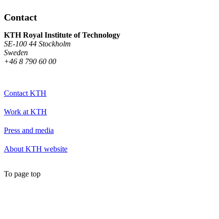
Contact
KTH Royal Institute of Technology
SE-100 44 Stockholm
Sweden
+46 8 790 60 00
Contact KTH
Work at KTH
Press and media
About KTH website
To page top