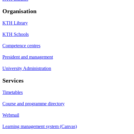
Organisation
KTH Library
KTH Schools
Competence centres
President and management
University Administration
Services
Timetables
Course and programme directory
Webmail
Learning management system (Canvas)