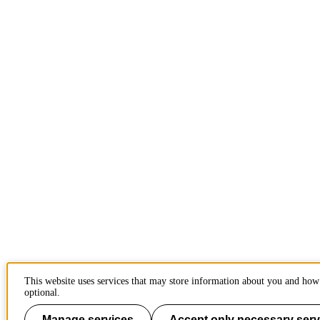
This website uses services that may store information about you and how 
optional.
Manage services
Accept only necessary serv