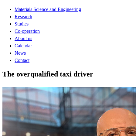
Materials Science and Engineering
Research
Studies
Co-operation
About us
Calendar
News
Contact
The overqualified taxi driver