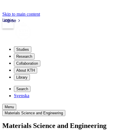
Skip to main content
Login
kth.se
Studies
Research
Collaboration
About KTH
Library
Search
Svenska
Menu
Materials Science and Engineering
Materials Science and Engineering