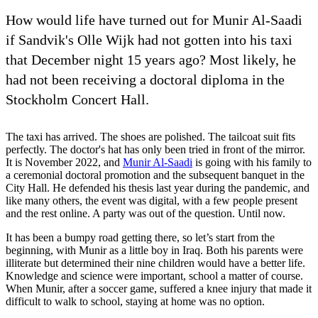
How would life have turned out for Munir Al-Saadi
if Sandvik's Olle Wijk had not gotten into his taxi
that December night 15 years ago? Most likely, he
had not been receiving a doctoral diploma in the
Stockholm Concert Hall.
The taxi has arrived. The shoes are polished. The tailcoat suit fits
perfectly. The doctor's hat has only been tried in front of the mirror.
It is November 2022, and
Munir Al-Saadi
is going with his family to
a ceremonial doctoral promotion and the subsequent banquet in the
City Hall. He defended his thesis last year during the pandemic, and
like many others, the event was digital, with a few people present
and the rest online. A party was out of the question. Until now.
It has been a bumpy road getting there, so let’s start from the
beginning, with Munir as a little boy in Iraq. Both his parents were
illiterate but determined their nine children would have a better life.
Knowledge and science were important, school a matter of course.
When Munir, after a soccer game, suffered a knee injury that made it
difficult to walk to school, staying at home was no option.