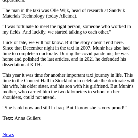
The man in the taxi was Olle Wijk, head of research at Sandvik
Materials Technology (today Alleima).
“I was fortunate to meet the right person, someone who worked in
my fields. And luckily, we started talking to each other.”
Luck or fate, we will not know. But the story doesn't end here.
Since that December night in the taxi in 2007, Munir has also had
time to complete a doctorate. During the covid pandemic, he was
home and polished the last articles, and in 2021 he defended his
dissertation at KTH.
This year it was time for another important taxi journey in life. This
time to the Concert Hall in Stockholm to celebrate the doctorate with
his wife, his older sister, and his son with his girlfriend. But Munir's
mother, who carried him the two kilometers to school on her
shoulders, could not attend.
“She is old now and still in Iraq. But I know she is very proud!”
Text:
Anna Gullers
News