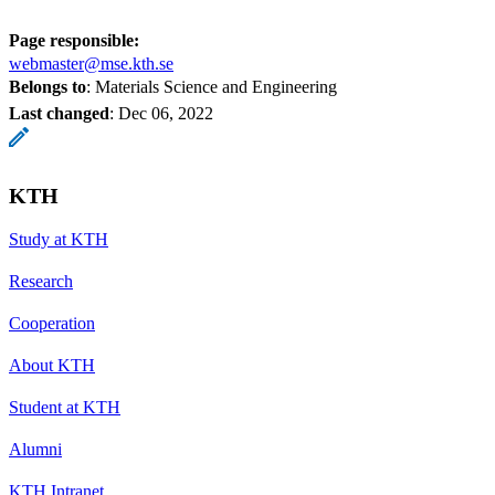
Page responsible:
webmaster@mse.kth.se
Belongs to
: Materials Science and Engineering
Last changed
:
Dec 06, 2022
KTH
Study at KTH
Research
Cooperation
About KTH
Student at KTH
Alumni
KTH Intranet