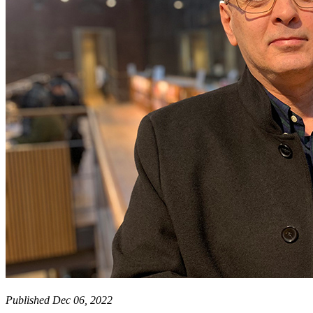
Published Dec 06, 2022