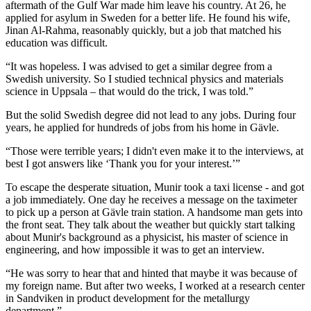
aftermath of the Gulf War made him leave his country. At 26, he
applied for asylum in Sweden for a better life. He found his wife,
Jinan Al-Rahma, reasonably quickly, but a job that matched his
education was difficult.
“It was hopeless. I was advised to get a similar degree from a
Swedish university. So I studied technical physics and materials
science in Uppsala – that would do the trick, I was told.”
But the solid Swedish degree did not lead to any jobs. During four
years, he applied for hundreds of jobs from his home in Gävle.
“Those were terrible years; I didn't even make it to the interviews, at
best I got answers like ‘Thank you for your interest.’”
To escape the desperate situation, Munir took a taxi license - and got
a job immediately. One day he receives a message on the taximeter
to pick up a person at Gävle train station. A handsome man gets into
the front seat. They talk about the weather but quickly start talking
about Munir's background as a physicist, his master of science in
engineering, and how impossible it was to get an interview.
“He was sorry to hear that and hinted that maybe it was because of
my foreign name. But after two weeks, I worked at a research center
in Sandviken in product development for the metallurgy
department.”