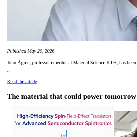
Published
May 20, 2026
John Ågren, professor emeritus at Material Science KTH, has been 
...
Read the article
The material that could power tomorrow