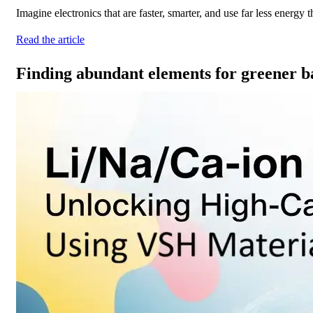
Imagine electronics that are faster, smarter, and use far less energy
Read the article
Finding abundant elements for greener ba