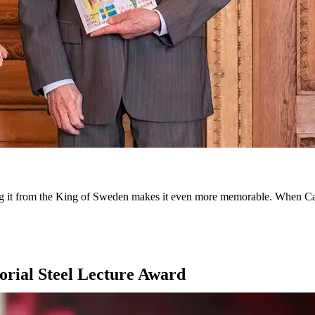
iving it from the King of Sweden makes it even more memorable. When 
rial Steel Lecture Award