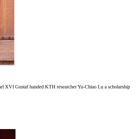
Carl XVI Gustaf handed KTH researcher Yu-Chiao Lu a scholarship