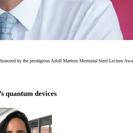
honored by the prestigious Adolf Martens Memorial Steel Lecture Award 
’s quantum devices