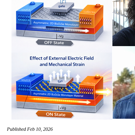
Published
Feb 10, 2026