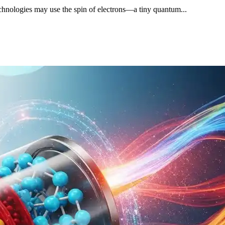
 technologies may use the spin of electrons—a tiny quantum...