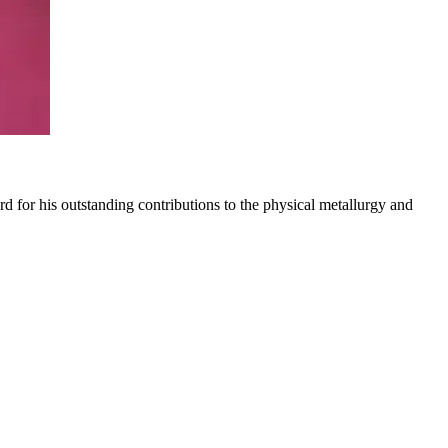
for his outstanding contributions to the physical metallurgy and