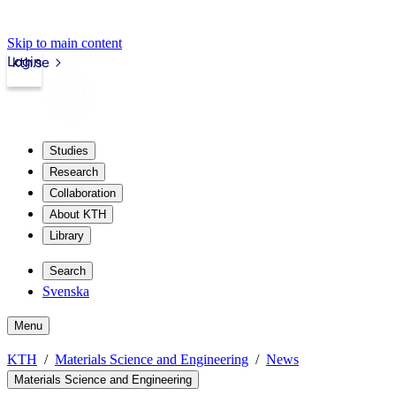
Skip to main content
Login
kth.se
Studies
Research
Collaboration
About KTH
Library
Search
Svenska
Menu
KTH
Materials Science and Engineering
News
Materials Science and Engineering