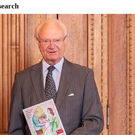
esearch