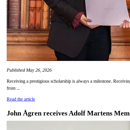
Published
May 26, 2026
Receiving a prestigious scholarship is always a milestone. Rece
from ...
Read the article
John Ågren receives Adolf Martens Memo