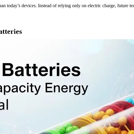
 than today’s devices. Instead of relying only on electric charge, future
tteries