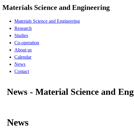
Materials Science and Engineering
Materials Science and Engineering
Research
Studies
Co-operation
About us
Calendar
News
Contact
News - Material Science and Eng
News