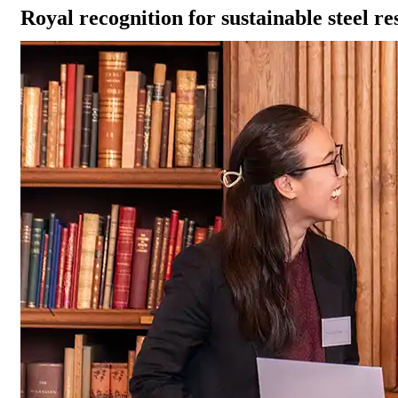
Royal recognition for sustainable steel r