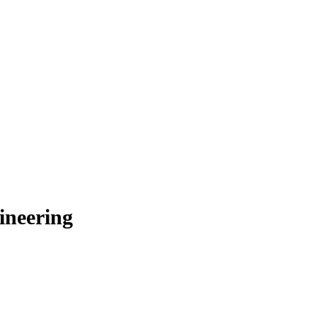
ineering