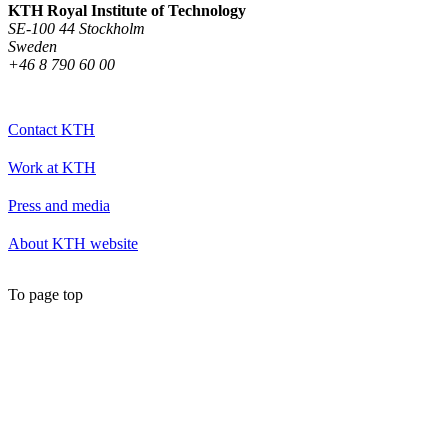
KTH Royal Institute of Technology
SE-100 44 Stockholm
Sweden
+46 8 790 60 00
Contact KTH
Work at KTH
Press and media
About KTH website
To page top