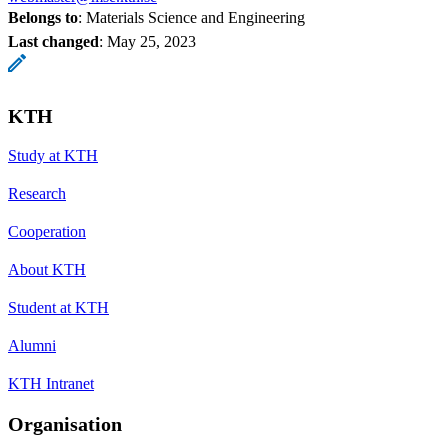
Belongs to
: Materials Science and Engineering
Last changed
:
May 25, 2023
KTH
Study at KTH
Research
Cooperation
About KTH
Student at KTH
Alumni
KTH Intranet
Organisation