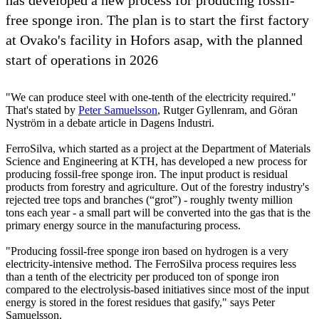
free sponge iron. The plan is to start the first factory
at Ovako's facility in Hofors asap, with the planned
start of operations in 2026
"We can produce steel with one-tenth of the electricity required."
That's stated by
Peter Samuelsson
, Rutger Gyllenram, and Göran
Nyström in a debate article in Dagens Industri.
FerroSilva, which started as a project at the Department of Materials
Science and Engineering at KTH, has developed a new process for
producing fossil-free sponge iron. The input product is residual
products from forestry and agriculture. Out of the forestry industry's
rejected tree tops and branches (“grot”) - roughly twenty million
tons each year - a small part will be converted into the gas that is the
primary energy source in the manufacturing process.
"Producing fossil-free sponge iron based on hydrogen is a very
electricity-intensive method. The FerroSilva process requires less
than a tenth of the electricity per produced ton of sponge iron
compared to the electrolysis-based initiatives since most of the input
energy is stored in the forest residues that gasify," says Peter
Samuelsson.