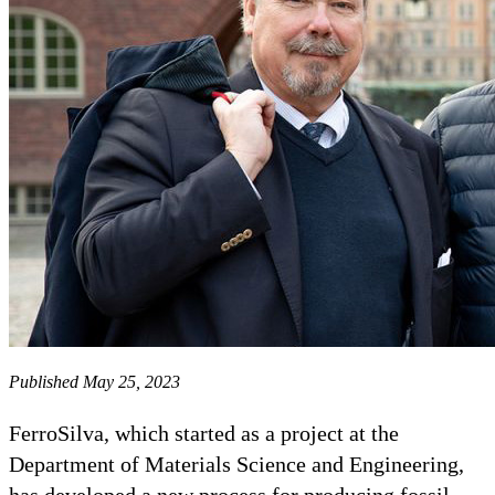
Published May 25, 2023
FerroSilva, which started as a project at the
Department of Materials Science and Engineering,
has developed a new process for producing fossil-