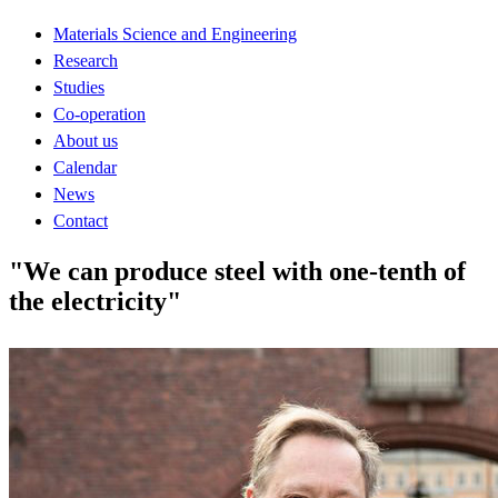
Materials Science and Engineering
Research
Studies
Co-operation
About us
Calendar
News
Contact
"We can produce steel with one-tenth of
the electricity"