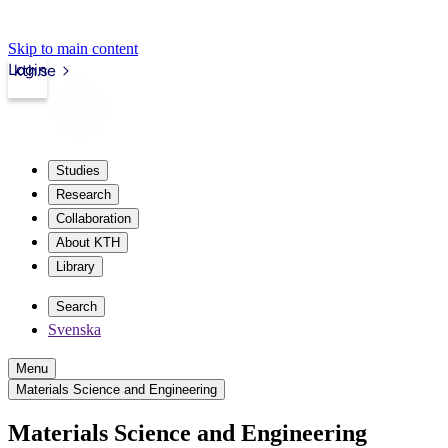
Skip to main content
Login
kth.se
Studies
Research
Collaboration
About KTH
Library
Search
Svenska
Menu
Materials Science and Engineering
Materials Science and Engineering