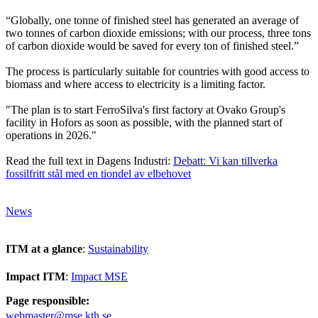
“Globally, one tonne of finished steel has generated an average of
two tonnes of carbon dioxide emissions; with our process, three tons
of carbon dioxide would be saved for every ton of finished steel.”
The process is particularly suitable for countries with good access to
biomass and where access to electricity is a limiting factor.
"The plan is to start FerroSilva's first factory at Ovako Group's
facility in Hofors as soon as possible, with the planned start of
operations in 2026."
Read the full text in Dagens Industri:
Debatt: Vi kan tillverka
fossilfritt stål med en tiondel av elbehovet
News
ITM at a glance
:
Sustainability
Impact ITM
:
Impact MSE
Page responsible:
webmaster@mse.kth.se