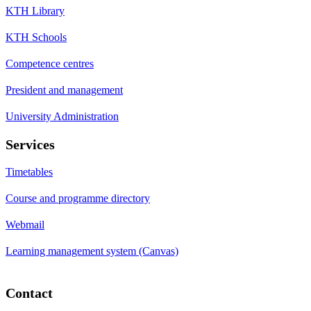
KTH Library
KTH Schools
Competence centres
President and management
University Administration
Services
Timetables
Course and programme directory
Webmail
Learning management system (Canvas)
Contact