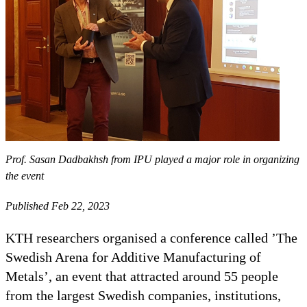
Prof. Sasan Dadbakhsh from IPU played a major role in organizing
the event
Published Feb 22, 2023
KTH researchers organised a conference called ’The
Swedish Arena for Additive Manufacturing of
Metals’, an event that attracted around 55 people
from the largest Swedish companies, institutions,