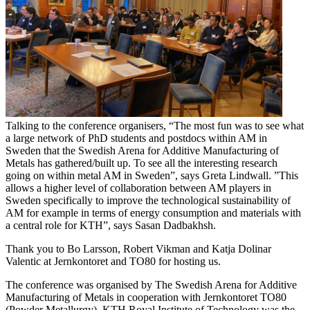
Talking to the conference organisers, “The most fun was to see what
a large network of PhD students and postdocs within AM in
Sweden that the Swedish Arena for Additive Manufacturing of
Metals has gathered/built up. To see all the interesting research
going on within metal AM in Sweden”, says Greta Lindwall. ”This
allows a higher level of collaboration between AM players in
Sweden specifically to improve the technological sustainability of
AM for example in terms of energy consumption and materials with
a central role for KTH”, says Sasan Dadbakhsh.
Thank you to Bo Larsson, Robert Vikman and Katja Dolinar
Valentic at Jernkontoret and TO80 for hosting us.
The conference was organised by The Swedish Arena for Additive
Manufacturing of Metals in cooperation with Jernkontoret TO80
(Powder Metallurgy). KTH Royal Institute of Technology was the