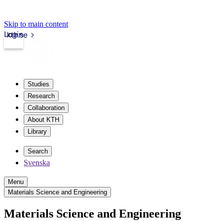
Skip to main content
Login
kth.se
Studies
Research
Collaboration
About KTH
Library
Search
Svenska
Menu
Materials Science and Engineering
Materials Science and Engineering