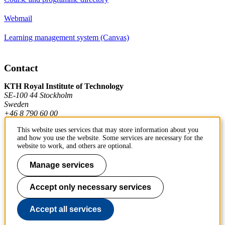
Webmail
Learning management system (Canvas)
Contact
KTH Royal Institute of Technology
SE-100 44 Stockholm
Sweden
+46 8 790 60 00
This website uses services that may store information about you
and how you use the website. Some services are necessary for the
Contact KTH
website to work, and others are optional.
Work at KTH
Manage services
Press and media
Accept only necessary services
About KTH website
Accept all services