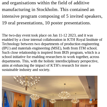
and organisations within the field of additive
manufacturing in Stockholm. This contained an
intensive program composing of 5 invited speakers,
19 oral presentations, 10 poster presentations.
The two-day event took place on Jan 11-12 2023, and it was
enabled by a close internal collaboration in KTH Royal Institute of
Technology between two departments of production engineering
(IPU) and materials engineering (MSE), both from ITM school.
Such close relationship is inspired from IRIS program, which is a
school initiative for enabling researchers to work together, across
departments. This, with the holistic interdisciplinary perspective,
aims at enhancing the impact of KTH's research for more a
sustainable industry and society.