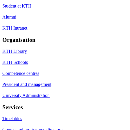
Student at KTH
Alumni
KTH Intranet
Organisation
KTH Library
KTH Schools
Competence centres
President and management
University Administration
Services
Timetables
Course and programme directory