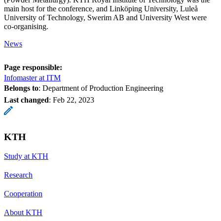
main host for the conference, and Linköping University, Luleå
University of Technology, Swerim AB and University West were
co-organising.
News
Page responsible:
Infomaster at ITM
Belongs to
: Department of Production Engineering
Last changed
:
Feb 22, 2023
KTH
Study at KTH
Research
Cooperation
About KTH