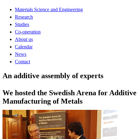
Materials Science and Engineering
Research
Studies
Co-operation
About us
Calendar
News
Contact
An additive assembly of experts
We hosted the Swedish Arena for Additive
Manufacturing of Metals