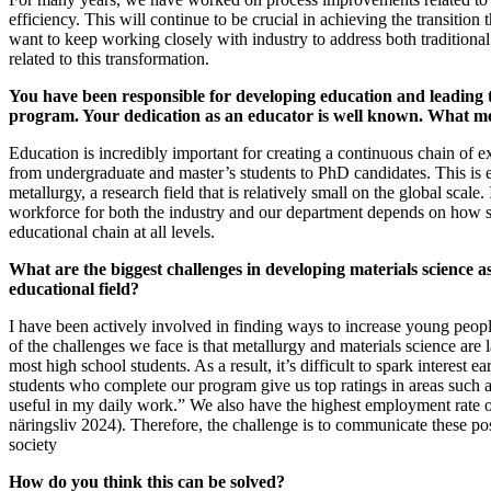
efficiency. This will continue to be crucial in achieving the transition 
want to keep working closely with industry to address both traditiona
related to this transformation.
You have been responsible for developing education and leading 
program. Your dedication as an educator is well known. What mo
Education is incredibly important for creating a continuous chain of e
from undergraduate and master’s students to PhD candidates. This is e
metallurgy, a research field that is relatively small on the global scale. 
workforce for both the industry and our department depends on how 
educational chain at all levels.
What are the biggest challenges in developing materials science a
educational field?
I have been actively involved in finding ways to increase young people
of the challenges we face is that metallurgy and materials science are
most high school students. As a result, it’s difficult to spark interest e
students who complete our program give us top ratings in areas such 
useful in my daily work.” We also have the highest employment rate o
näringsliv 2024). Therefore, the challenge is to communicate these pos
society
How do you think this can be solved?