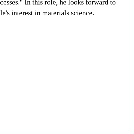
esses." In this role, he looks forward to
e's interest in materials science.