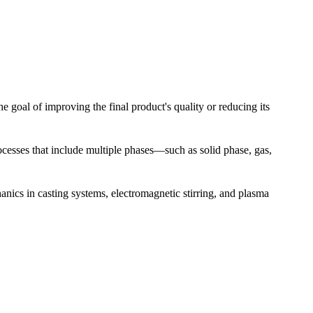
 goal of improving the final product's quality or reducing its
esses that include multiple phases—such as solid phase, gas,
nics in casting systems, electromagnetic stirring, and plasma