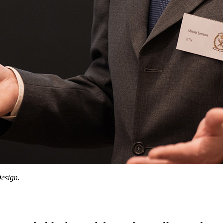
esign.