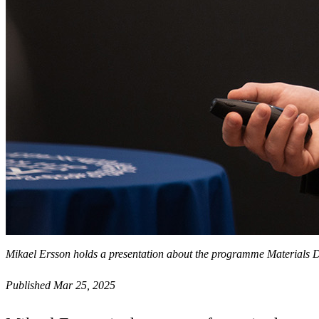
Mikael Ersson holds a presentation about the programme Materials D
Published Mar 25, 2025