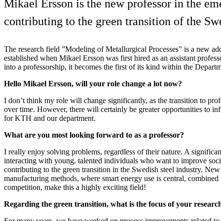
Mikael Ersson is the new professor in the eme
contributing to the green transition of the Sw
The research field ”Modeling of Metallurgical Processes” is a new ad
established when Mikael Ersson was first hired as an assistant profes
into a professorship, it becomes the first of its kind within the Depart
Hello Mikael Ersson, will your role change a lot now?
I don’t think my role will change significantly, as the transition to pr
over time. However, there will certainly be greater opportunities to in
for KTH and our department.
What are you most looking forward to as a professor?
I really enjoy solving problems, regardless of their nature. A significan
interacting with young, talented individuals who want to improve socie
contributing to the green transition in the Swedish steel industry. Ne
manufacturing methods, where smart energy use is central, combined w
competition, make this a highly exciting field!
Regarding the green transition, what is the focus of your resear
For many years, we have worked on process improvements related to 