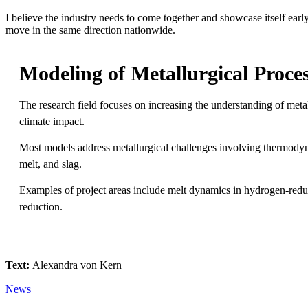
I believe the industry needs to come together and showcase itself early
move in the same direction nationwide.
Modeling of Metallurgical Proce
The research field focuses on increasing the understanding of metal
climate impact.
Most models address metallurgical challenges involving thermodyn
melt, and slag.
Examples of project areas include melt dynamics in hydrogen-reduce
reduction.
Text:
Alexandra von Kern
News