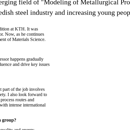
rging field of "Modeling of Metallurgical Proc
edish steel industry and increasing young peopl
dition at KTH. It was
sor. Now, as he continues
ment of Materials Science.
ofessor happens gradually
fluence and drive key issues
t part of the job involves
ty. I also look forward to
w process routes and
ith intense international
ch group?
quality and energy