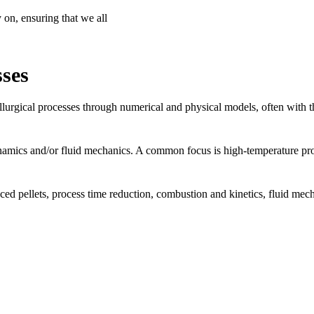
 on, ensuring that we all
sses
lurgical processes through numerical and physical models, often with the
amics and/or fluid mechanics. A common focus is high-temperature proc
d pellets, process time reduction, combustion and kinetics, fluid mecha