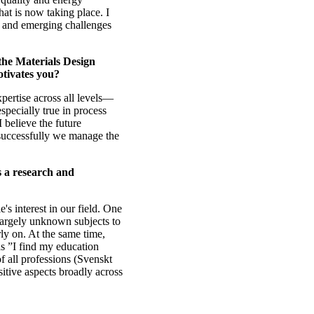
that is now taking place. I
l and emerging challenges
the Materials Design
tivates you?
xpertise across all levels—
specially true in process
I believe the future
successfully we manage the
s a research and
's interest in our field. One
 largely unknown subjects to
arly on. At the same time,
as ”I find my education
f all professions (Svenskt
itive aspects broadly across