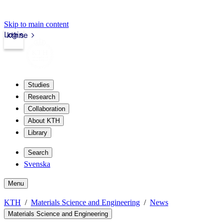
Skip to main content
Login
kth.se
Studies
Research
Collaboration
About KTH
Library
Search
Svenska
Menu
KTH
Materials Science and Engineering
News
Materials Science and Engineering