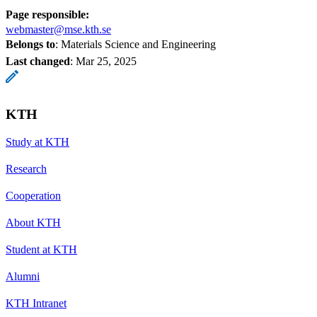
Page responsible:
webmaster@mse.kth.se
Belongs to
: Materials Science and Engineering
Last changed
:
Mar 25, 2025
KTH
Study at KTH
Research
Cooperation
About KTH
Student at KTH
Alumni
KTH Intranet