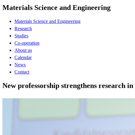
Materials Science and Engineering
Materials Science and Engineering
Research
Studies
Co-operation
About us
Calendar
News
Contact
New professorship strengthens research in 