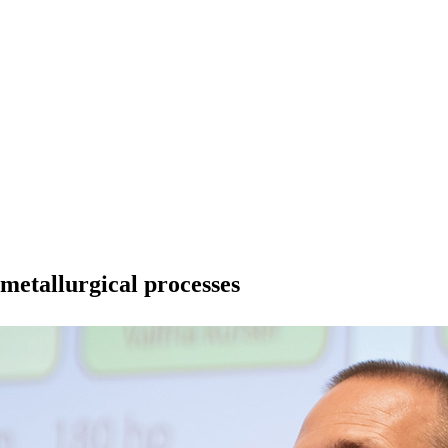
metallurgical processes