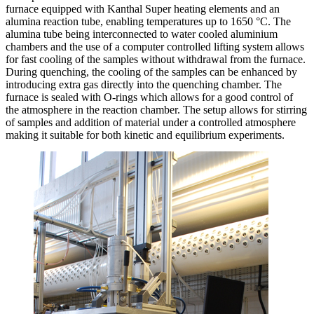
furnace equipped with Kanthal Super heating elements and an
alumina reaction tube, enabling temperatures up to 1650 °C. The
alumina tube being interconnected to water cooled aluminium
chambers and the use of a computer controlled lifting system allows
for fast cooling of the samples without withdrawal from the furnace.
During quenching, the cooling of the samples can be enhanced by
introducing extra gas directly into the quenching chamber. The
furnace is sealed with O-rings which allows for a good control of
the atmosphere in the reaction chamber. The setup allows for stirring
of samples and addition of material under a controlled atmosphere
making it suitable for both kinetic and equilibrium experiments.