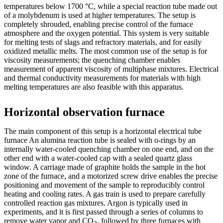
temperatures below 1700 °C, while a special reaction tube made out
of a molybdenum is used at higher temperatures. The setup is
completely shrouded, enabling precise control of the furnace
atmosphere and the oxygen potential. This system is very suitable
for melting tests of slags and refractory materials, and for easily
oxidized metallic melts. The most common use of the setup is for
viscosity measurements; the quenching chamber enables
measurement of apparent viscosity of multiphase mixtures. Electrical
and thermal conductivity measurements for materials with high
melting temperatures are also feasible with this apparatus.
Horizontal observation furnace
The main component of this setup is a horizontal electrical tube
furnace An alumina reaction tube is sealed with o-rings by an
internally water-cooled quenching chamber on one end, and on the
other end with a water-cooled cap with a sealed quartz glass
window. A carriage made of graphite holds the sample in the hot
zone of the furnace, and a motorized screw drive enables the precise
positioning and movement of the sample to reproducibly control
heating and cooling rates. A gas train is used to prepare carefully
controlled reaction gas mixtures. Argon is typically used in
experiments, and it is first passed through a series of columns to
remove water vapor and CO
, followed by three furnaces with