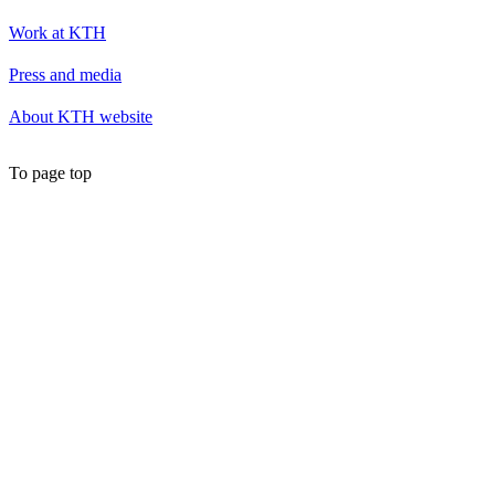
Work at KTH
Press and media
About KTH website
To page top