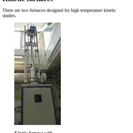
There are two furnaces designed for high temperature kinetic
studies.
Kinetic furnace with