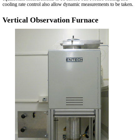
cooling rate control also allow dynamic measurements to be taken.
Vertical Observation Furnace