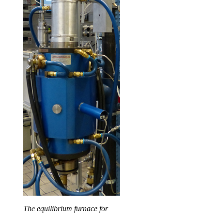
The equilibrium furnace for