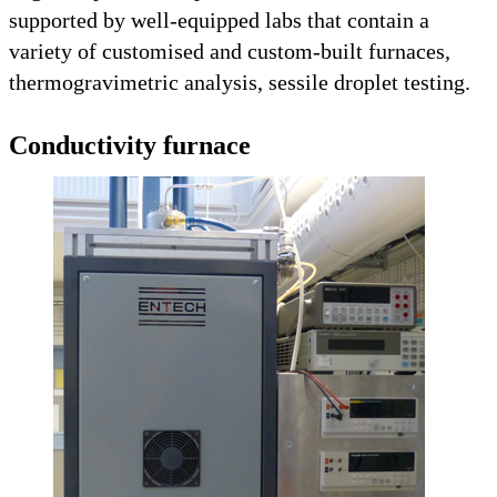
supported by well-equipped labs that contain a
variety of customised and custom-built furnaces,
thermogravimetric analysis, sessile droplet testing.
Conductivity furnace