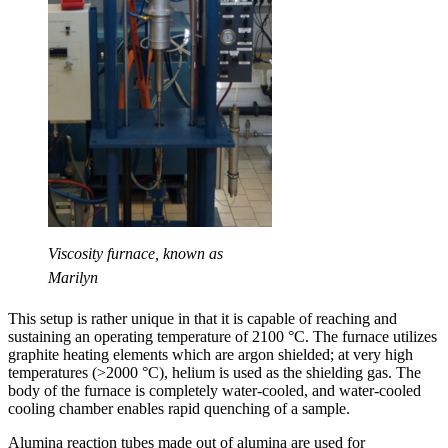
Viscosity furnace, known as
Marilyn
This setup is rather unique in that it is capable of reaching and
sustaining an operating temperature of 2100 °C. The furnace utilizes
graphite heating elements which are argon shielded; at very high
temperatures (>2000 °C), helium is used as the shielding gas. The
body of the furnace is completely water-cooled, and water-cooled
cooling chamber enables rapid quenching of a sample.
Alumina reaction tubes made out of alumina are used for