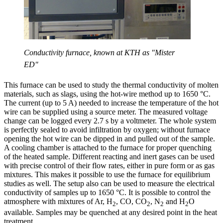
Conductivity furnace, known at KTH as "Mister
ED"
This furnace can be used to study the thermal conductivity of molten
materials, such as slags, using the hot-wire method up to 1650 °C.
The current (up to 5 A) needed to increase the temperature of the hot
wire can be supplied using a source meter. The measured voltage
change can be logged every 2.7 s by a voltmeter. The whole system
is perfectly sealed to avoid infiltration by oxygen; without furnace
opening the hot wire can be dipped in and pulled out of the sample.
A cooling chamber is attached to the furnace for proper quenching
of the heated sample. Different reacting and inert gases can be used
with precise control of their flow rates, either in pure form or as gas
mixtures. This makes it possible to use the furnace for equilibrium
studies as well. The setup also can be used to measure the electrical
conductivity of samples up to 1650 °C. It is possible to control the
atmosphere with mixtures of Ar, H
, CO, CO
, N
and H
O
2
2
2
2
available. Samples may be quenched at any desired point in the heat
treatment.