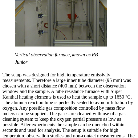
Vertical observation furnace, known as RB
Junior
The setup was designed for high temperature emissivity
measurements. Therefore a large inner tube diameter (95 mm) was
chosen with a short distance (400 mm) between the observation
window and the sample. A tube resistance furnace with Super
Kanthal heating elements is used to heat the sample up to 1650 °C.
The alumina reaction tube is perfectly sealed to avoid infiltration by
oxygen. Any possible gas composition controlled by mass flow
meters can be supplied. The gases are cleaned with use of a gas
cleaning system to keep the oxygen partial pressure as low as
possible. After experiments the sample can be quenched within
seconds and used for analysis. The setup is suitable for high
temperature observation studies and non-contact measurements. The