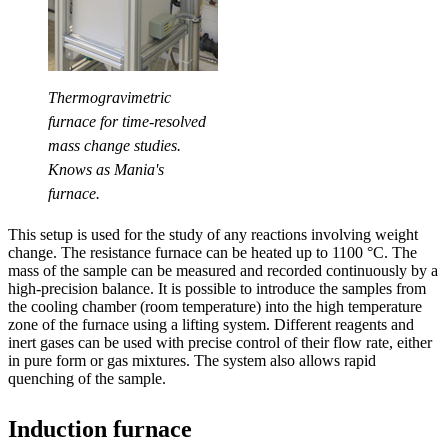
Thermogravimetric
furnace for time-resolved
mass change studies.
Knows as Mania's
furnace.
This setup is used for the study of any reactions involving weight
change. The resistance furnace can be heated up to 1100 °C. The
mass of the sample can be measured and recorded continuously by a
high-precision balance. It is possible to introduce the samples from
the cooling chamber (room temperature) into the high temperature
zone of the furnace using a lifting system. Different reagents and
inert gases can be used with precise control of their flow rate, either
in pure form or gas mixtures. The system also allows rapid
quenching of the sample.
Induction furnace