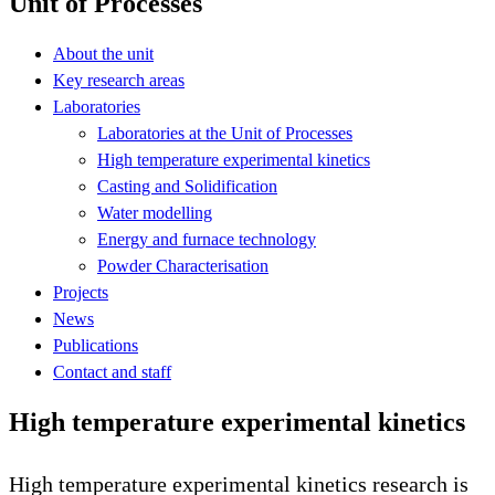
Unit of Processes
About the unit
Key research areas
Laboratories
Laboratories at the Unit of Processes
High temperature experimental kinetics
Casting and Solidification
Water modelling
Energy and furnace technology
Powder Characterisation
Projects
News
Publications
Contact and staff
High temperature experimental kinetics
High temperature experimental kinetics research is