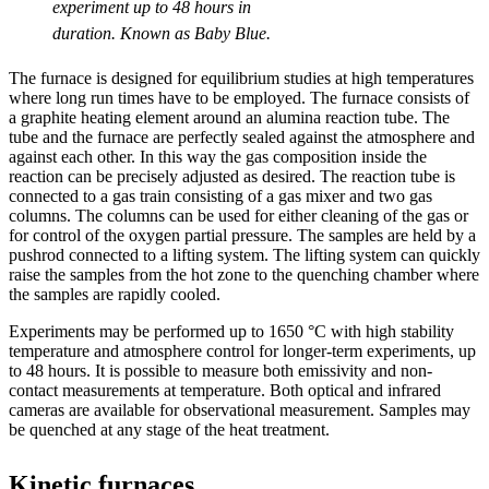
experiment up to 48 hours in
duration. Known as Baby Blue.
The furnace is designed for equilibrium studies at high temperatures
where long run times have to be employed. The furnace consists of
a graphite heating element around an alumina reaction tube. The
tube and the furnace are perfectly sealed against the atmosphere and
against each other. In this way the gas composition inside the
reaction can be precisely adjusted as desired. The reaction tube is
connected to a gas train consisting of a gas mixer and two gas
columns. The columns can be used for either cleaning of the gas or
for control of the oxygen partial pressure. The samples are held by a
pushrod connected to a lifting system. The lifting system can quickly
raise the samples from the hot zone to the quenching chamber where
the samples are rapidly cooled.
Experiments may be performed up to 1650 °C with high stability
temperature and atmosphere control for longer-term experiments, up
to 48 hours. It is possible to measure both emissivity and non-
contact measurements at temperature. Both optical and infrared
cameras are available for observational measurement. Samples may
be quenched at any stage of the heat treatment.
Kinetic furnaces