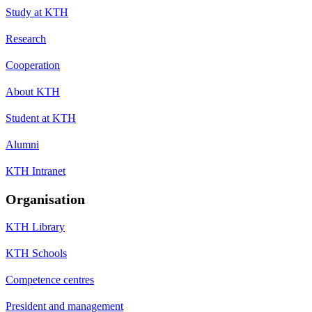
Study at KTH
Research
Cooperation
About KTH
Student at KTH
Alumni
KTH Intranet
Organisation
KTH Library
KTH Schools
Competence centres
President and management