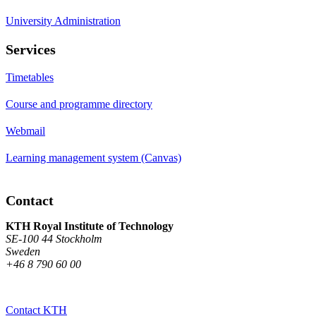
University Administration
Services
Timetables
Course and programme directory
Webmail
Learning management system (Canvas)
Contact
KTH Royal Institute of Technology
SE-100 44 Stockholm
Sweden
+46 8 790 60 00
Contact KTH