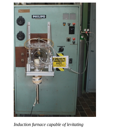
Induction furnace capable of levitating