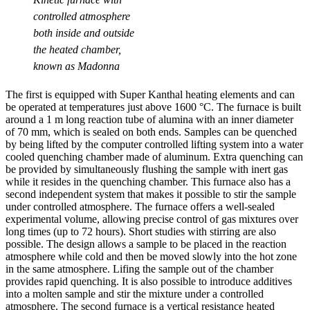
controlled atmosphere
both inside and outside
the heated chamber,
known as Madonna
The first is equipped with Super Kanthal heating elements and can
be operated at temperatures just above 1600 °C. The furnace is built
around a 1 m long reaction tube of alumina with an inner diameter
of 70 mm, which is sealed on both ends. Samples can be quenched
by being lifted by the computer controlled lifting system into a water
cooled quenching chamber made of aluminum. Extra quenching can
be provided by simultaneously flushing the sample with inert gas
while it resides in the quenching chamber. This furnace also has a
second independent system that makes it possible to stir the sample
under controlled atmosphere. The furnace offers a well-sealed
experimental volume, allowing precise control of gas mixtures over
long times (up to 72 hours). Short studies with stirring are also
possible. The design allows a sample to be placed in the reaction
atmosphere while cold and then be moved slowly into the hot zone
in the same atmosphere. Lifing the sample out of the chamber
provides rapid quenching. It is also possible to introduce additives
into a molten sample and stir the mixture under a controlled
atmosphere. The second furnace is a vertical resistance heated