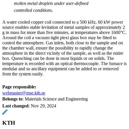
molten metal droplets under user-defined
controlled conditions.
A water cooled copper coil connected to a 500 kHz, 60 kW power
source enables stable levitation of metal samples of approximately 2
g in mass for more than five minutes, at temperatures above 1600°C.
Around the coil a vacuum tight plexi glass box may be fitted to
control the atmosphere. Gas inlets, both close to the sample and on
the chamber wall, ensure the possibility to rapidly change the
atmosphere in the direct vicinity of the sample, as well as the entire
box. Quenching can be done in most liquids or on solids. The
temperature is recorded with an optical thermocouple. The furnace is
modular and so ancillary equipment can be added to or removed
from the system easily.
Page responsible:
webmaster@mse.kth.se
Belongs to
: Materials Science and Engineering
Last changed
:
Nov 29, 2024
KTH