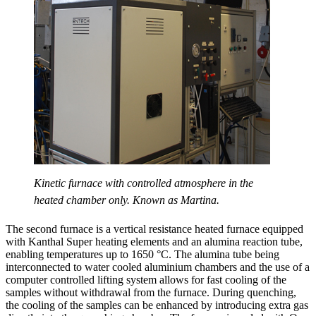
Kinetic furnace with controlled atmosphere in the
heated chamber only. Known as Martina.
The second furnace is a vertical resistance heated furnace equipped
with Kanthal Super heating elements and an alumina reaction tube,
enabling temperatures up to 1650 °C. The alumina tube being
interconnected to water cooled aluminium chambers and the use of a
computer controlled lifting system allows for fast cooling of the
samples without withdrawal from the furnace. During quenching,
the cooling of the samples can be enhanced by introducing extra gas