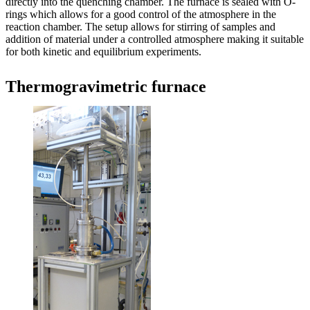
directly into the quenching chamber. The furnace is sealed with O-
rings which allows for a good control of the atmosphere in the
reaction chamber. The setup allows for stirring of samples and
addition of material under a controlled atmosphere making it suitable
for both kinetic and equilibrium experiments.
Thermogravimetric furnace