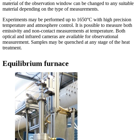
material of the observation window can be changed to any suitable
material depending on the type of measurements.
Experiments may be performed up to 1650°C with high precision
temperature and atmosphere control. It is possible to measure both
emissivity and non-contact measurements at temperature. Both
optical and infrared cameras are available for observational
measurement. Samples may be quenched at any stage of the heat
treatment.
Equilibrium furnace