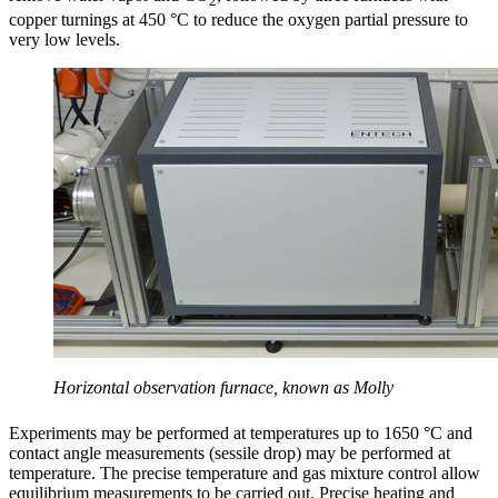
2
copper turnings at 450 °C to reduce the oxygen partial pressure to
very low levels.
Horizontal observation furnace, known as Molly
Experiments may be performed at temperatures up to 1650 °C and
contact angle measurements (sessile drop) may be performed at
temperature. The precise temperature and gas mixture control allow
equilibrium measurements to be carried out. Precise heating and