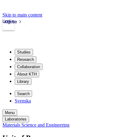
Skip to main content
Login
kth.se
Studies
Research
Collaboration
About KTH
Library
Search
Svenska
Menu
Laboratories
Materials Science and Engineering