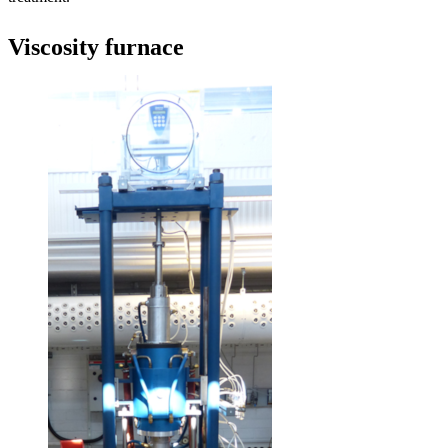
Viscosity furnace