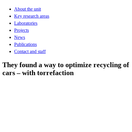
About the unit
Key research areas
Laboratories
Projects
News
Publications
Contact and staff
They found a way to optimize recycling of
cars – with torrefaction