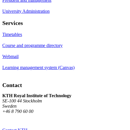
President and management
University Administration
Services
Timetables
Course and programme directory
Webmail
Learning management system (Canvas)
Contact
KTH Royal Institute of Technology
SE-100 44 Stockholm
Sweden
+46 8 790 60 00