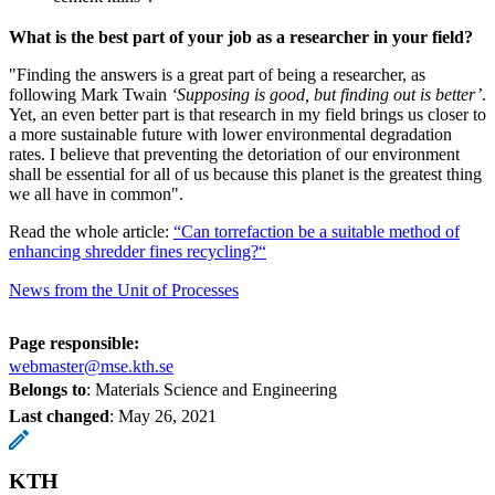
What is the best part of your job as a researcher in your field?
"Finding the answers is a great part of being a researcher, as
following Mark Twain
‘Supposing is good, but finding out is better’
.
Yet, an even better part is that research in my field brings us closer to
a more sustainable future with lower environmental degradation
rates. I believe that preventing the detoriation of our environment
shall be essential for all of us because this planet is the greatest thing
we all have in common".
Read the whole article:
“Can torrefaction be a suitable method of
enhancing shredder fines recycling?“
News from the Unit of Processes
Page responsible:
webmaster@mse.kth.se
Belongs to
: Materials Science and Engineering
Last changed
:
May 26, 2021
KTH