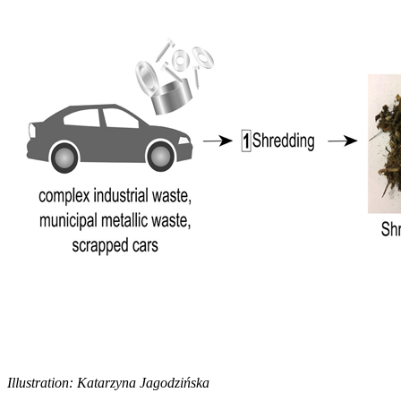
Illustration: Katarzyna Jagodzińska