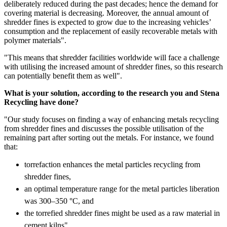
deliberately reduced during the past decades; hence the demand for
covering material is decreasing. Moreover, the annual amount of
shredder fines is expected to grow due to the increasing vehicles’
consumption and the replacement of easily recoverable metals with
polymer materials".
"This means that shredder facilities worldwide will face a challenge
with utilising the increased amount of shredder fines, so this research
can potentially benefit them as well".
What is your solution, according to the research you and Stena
Recycling have done?
"Our study focuses on finding a way of enhancing metals recycling
from shredder fines and discusses the possible utilisation of the
remaining part after sorting out the metals. For instance, we found
that:
torrefaction enhances the metal particles recycling from
shredder fines,
an optimal temperature range for the metal particles liberation
was 300–350 °C, and
the torrefied shredder fines might be used as a raw material in
cement kilns".