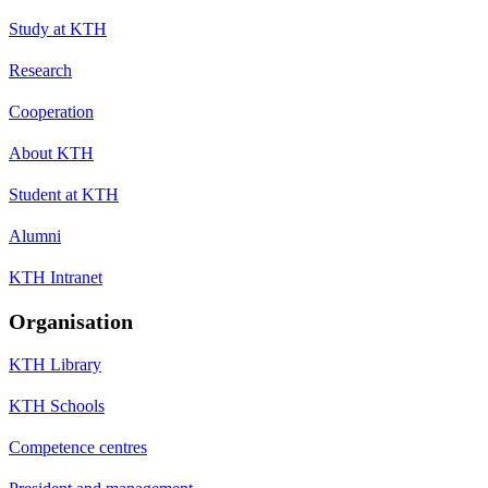
Study at KTH
Research
Cooperation
About KTH
Student at KTH
Alumni
KTH Intranet
Organisation
KTH Library
KTH Schools
Competence centres