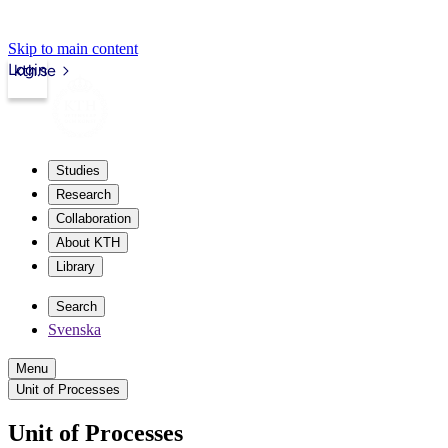
Skip to main content
Login
kth.se
Studies
Research
Collaboration
About KTH
Library
Search
Svenska
Menu
Unit of Processes
Unit of Processes