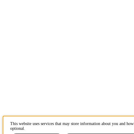
This website uses services that may store information about you and how 
optional.