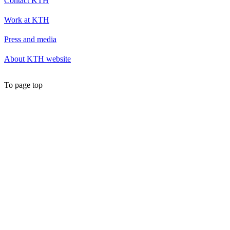
Contact KTH
Work at KTH
Press and media
About KTH website
To page top