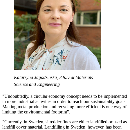
Katarzyna Jagodzinska, P.h.D at Materials
Science and Engineering
"Undoubtedly, a circular economy concept needs to be implemented
in more industrial activities in order to reach our sustainability goals.
Making metal production and recycling more efficient is one way of
limiting the environmental footprint".
"Currently, in Sweden, shredder fines are either landfilled or used as
landfill cover material. Landfilling in Sweden, however, has been