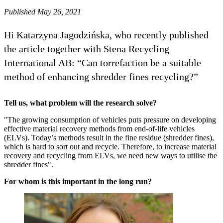
Published May 26, 2021
Hi Katarzyna Jagodzińska, who recently published
the article together with Stena Recycling
International AB: “Can torrefaction be a suitable
method of enhancing shredder fines recycling?”
Tell us, what problem will the research solve?
"The growing consumption of vehicles puts pressure on developing
effective material recovery methods from end-of-life vehicles
(ELVs). Today’s methods result in the fine residue (shredder fines),
which is hard to sort out and recycle. Therefore, to increase material
recovery and recycling from ELVs, we need new ways to utilise the
shredder fines".
For whom is this important in the long run?