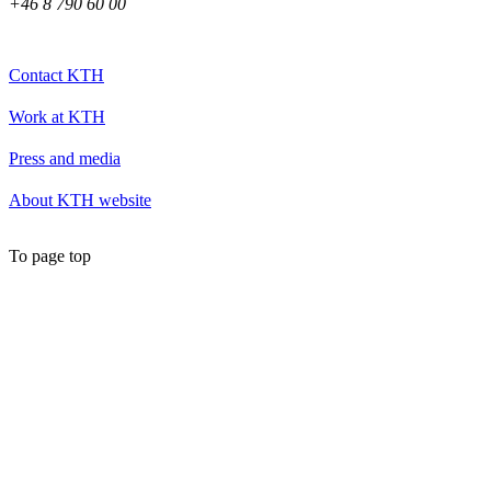
+46 8 790 60 00
Contact KTH
Work at KTH
Press and media
About KTH website
To page top