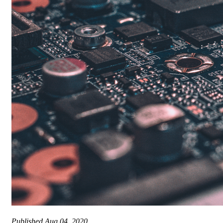
Published
Aug 04, 2020