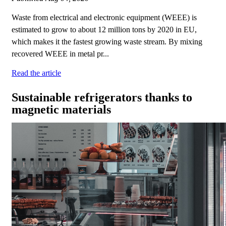
Waste from electrical and electronic equipment (WEEE) is
estimated to grow to about 12 million tons by 2020 in EU,
which makes it the fastest growing waste stream. By mixing
recovered WEEE in metal pr...
Read the article
Sustainable refrigerators thanks to
magnetic materials