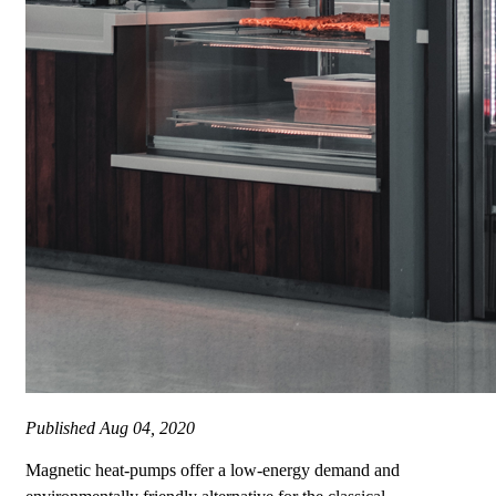
Published
Aug 04, 2020
Magnetic heat-pumps offer a low-energy demand and