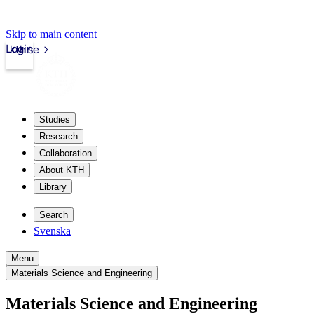
Skip to main content
Login
kth.se
Studies
Research
Collaboration
About KTH
Library
Search
Svenska
Menu
Materials Science and Engineering
Materials Science and Engineering