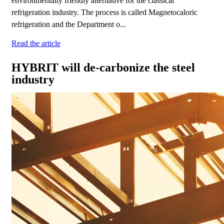
environmentally friendly alternative for the classical
refrigeration industry. The process is called Magnetocaloric
refrigeration and the Department o...
Read the article
HYBRIT will de-carbonize the steel
industry