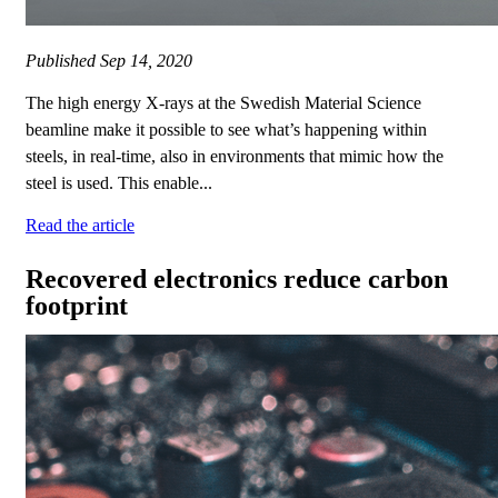
Published
Sep 14, 2020
The high energy X-rays at the Swedish Material Science
beamline make it possible to see what’s happening within
steels, in real-time, also in environments that mimic how the
steel is used. This enable...
Read the article
Recovered electronics reduce carbon
footprint