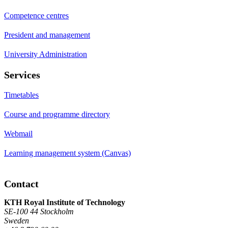
Competence centres
President and management
University Administration
Services
Timetables
Course and programme directory
Webmail
Learning management system (Canvas)
Contact
KTH Royal Institute of Technology
SE-100 44 Stockholm
Sweden