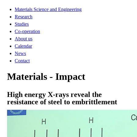
Materials Science and Engineering
Research
Studies
Co-operation
About us
Calendar
News
Contact
Materials - Impact
High energy X-rays reveal the
resistance of steel to embrittlement