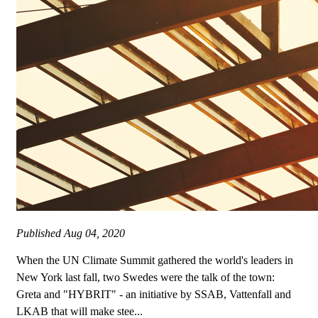
Published
Aug 04, 2020
When the UN Climate Summit gathered the world's leaders in
New York last fall, two Swedes were the talk of the town:
Greta and "HYBRIT" - an initiative by SSAB, Vattenfall and
LKAB that will make stee...