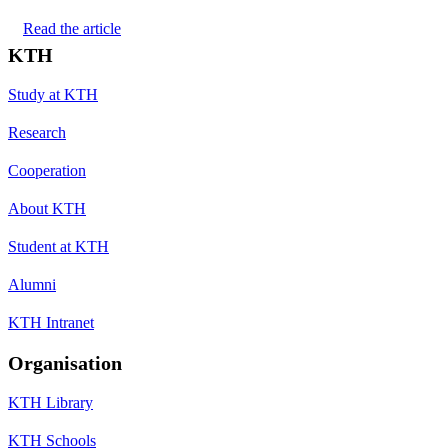
Read the article
KTH
Study at KTH
Research
Cooperation
About KTH
Student at KTH
Alumni
KTH Intranet
Organisation
KTH Library
KTH Schools